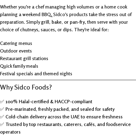
Whether you’re a chef managing high volumes or a home cook
planning a weekend BBQ, Sidco’s products take the stress out of
preparation. Simply
grill, bake, or pan-fry
, then serve with your
choice of chutneys, sauces, or dips. They’re ideal for:
Catering menus
Outdoor events
Restaurant grill stations
Quick family meals
Festival specials and themed nights
Why Sidco Foods?
✅
100% Halal-certified & HACCP-compliant
✅
Pre-marinated, freshly packed, and sealed for safety
✅
Cold-chain delivery across the UAE to ensure freshness
✅
Trusted by top restaurants, caterers, cafés, and foodservice
operators