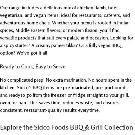
Our range includes a delicious mix of
chicken, lamb, beef,
vegetarian
, and
vegan
items, ideal for restaurants, caterers, and
adventurous home chefs. Whether your menu is rooted in Indian
spices, Middle Eastern flavors, or modern fusion, you’ll find
versatile products that suit every palate and occasion. Looking for
a spicy starter? A creamy paneer tikka? Or a fully vegan BBQ
option?
We’ve got it all
.
Ready to Cook, Easy to Serve
No complicated prep. No extra marination. No hours spent in the
kitchen. Sidco’s BBQ items are
pre-marinated
,
pre-portioned
,
and ready to go from the
freezer or fridge straight to your grill,
oven, or pan
. This saves time, reduces waste, and ensures
consistent, restaurant-quality results
every time.
Explore the Sidco Foods BBQ & Grill Collection