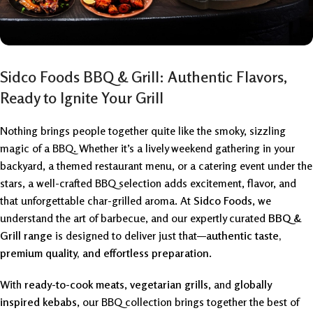
Sidco Foods BBQ & Grill: Authentic Flavors,
Ready to Ignite Your Grill
Nothing brings people together quite like the smoky, sizzling
magic of a BBQ. Whether it’s a lively weekend gathering in your
backyard, a themed restaurant menu, or a catering event under the
stars, a well-crafted BBQ selection adds excitement, flavor, and
that unforgettable char-grilled aroma. At
Sidco Foods
, we
understand the art of barbecue, and our expertly curated
BBQ &
Grill range
is designed to deliver just that—
authentic taste,
premium quality, and effortless preparation
.
With
ready-to-cook meats
,
vegetarian grills
, and
globally
inspired kebabs
, our BBQ collection brings together the best of