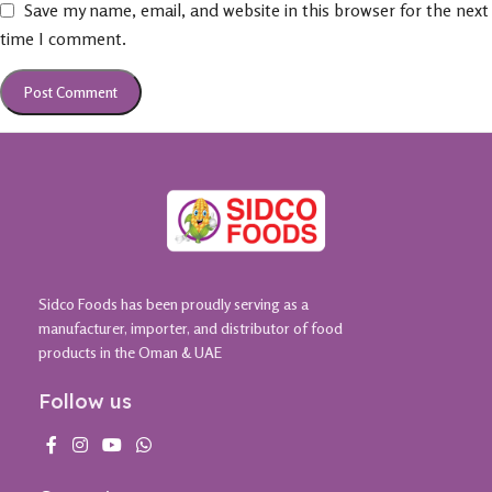
Save my name, email, and website in this browser for the next
time I comment.
Sidco Foods has been proudly serving as a
manufacturer, importer, and distributor of food
products in the Oman & UAE
Follow us