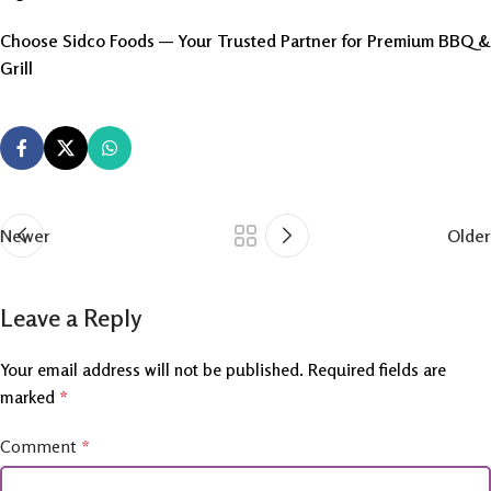
Choose Sidco Foods — Your Trusted Partner for Premium BBQ &
Grill
Newer
Older
Leave a Reply
Your email address will not be published.
Required fields are
marked
*
Comment
*