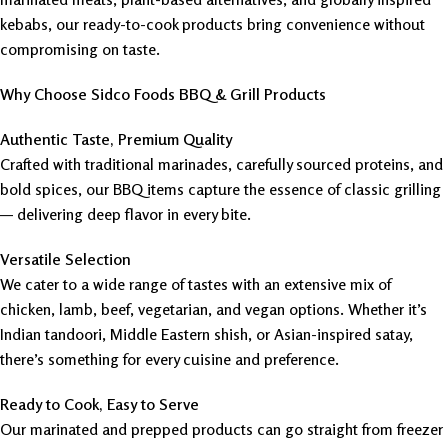
kebabs, our ready-to-cook products bring convenience without
compromising on taste.
Why Choose Sidco Foods BBQ & Grill Products
Authentic Taste, Premium Quality
Crafted with traditional marinades, carefully sourced proteins, and
bold spices, our BBQ items capture the essence of classic grilling
— delivering deep flavor in every bite.
Versatile Selection
We cater to a wide range of tastes with an extensive mix of
chicken, lamb, beef, vegetarian, and vegan options. Whether it’s
Indian tandoori, Middle Eastern shish, or Asian-inspired satay,
there’s something for every cuisine and preference.
Ready to Cook, Easy to Serve
Our marinated and prepped products can go straight from freezer