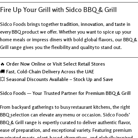
Fire Up Your Grill with Sidco BBQ & Grill
Sidco Foods brings together
tradition, innovation, and taste
in
every BBQ product we offer. Whether you want to spice up your
home meals or impress diners with bold global flavors, our BBQ &
Grill range gives you the flexibility and quality to stand out.
🔥
Order Now Online or Visit Select Retail Stores
🚚
Fast, Cold-Chain Delivery Across the UAE
💥
Seasonal Discounts Available – Stock Up and Save
Sidco Foods — Your Trusted Partner for Premium BBQ & Grill
From backyard gatherings to busy restaurant kitchens, the right
BBQ selection can elevate any menu or occasion. Sidco Foods’
BBQ & Grill range is expertly curated to deliver authentic flavor,
ease of preparation, and exceptional variety. Featuring premium
marinated meats, plant-based alternatives, and globally inspired