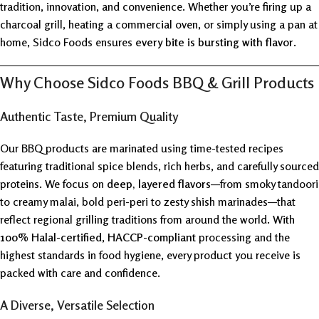
tradition, innovation, and convenience. Whether you’re firing up a
charcoal grill, heating a commercial oven, or simply using a pan at
home, Sidco Foods ensures
every bite is bursting with flavor
.
Why Choose Sidco Foods BBQ & Grill Products
Authentic Taste, Premium Quality
Our BBQ products are marinated using time-tested recipes
featuring traditional spice blends, rich herbs, and carefully sourced
proteins. We focus on
deep, layered flavors
—from smoky tandoori
to creamy malai, bold peri-peri to zesty shish marinades—that
reflect regional grilling traditions from around the world. With
100% Halal-certified
,
HACCP-compliant
processing and the
highest standards in food hygiene, every product you receive is
packed with care and confidence.
A Diverse, Versatile Selection