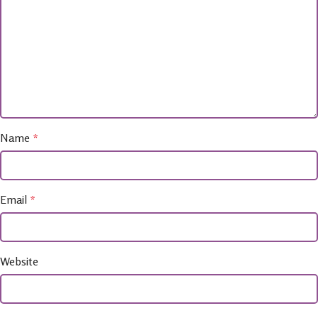
Name
*
Email
*
Website