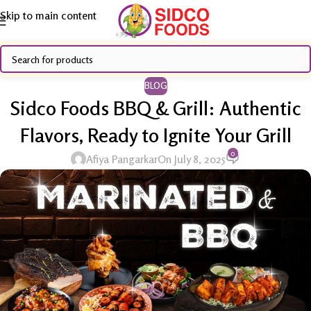
Skip to main content
BLOG
Sidco Foods BBQ & Grill: Authentic
Flavors, Ready to Ignite Your Grill
0
Afiya Pangarkar
On July 8, 2025