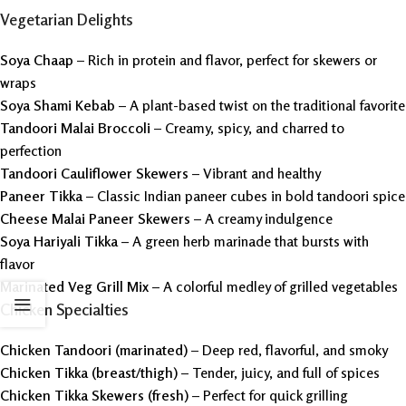
Vegetarian Delights
Soya Chaap
– Rich in protein and flavor, perfect for skewers or
wraps
Soya Shami Kebab
– A plant-based twist on the traditional favorite
Tandoori Malai Broccoli
– Creamy, spicy, and charred to
perfection
Tandoori Cauliflower Skewers
– Vibrant and healthy
Paneer Tikka
– Classic Indian paneer cubes in bold tandoori spice
Cheese Malai Paneer Skewers
– A creamy indulgence
Soya Hariyali Tikka
– A green herb marinade that bursts with
flavor
Marinated Veg Grill Mix
– A colorful medley of grilled vegetables
Chicken Specialties
Chicken Tandoori (marinated)
– Deep red, flavorful, and smoky
Chicken Tikka (breast/thigh)
– Tender, juicy, and full of spices
Chicken Tikka Skewers (fresh)
– Perfect for quick grilling