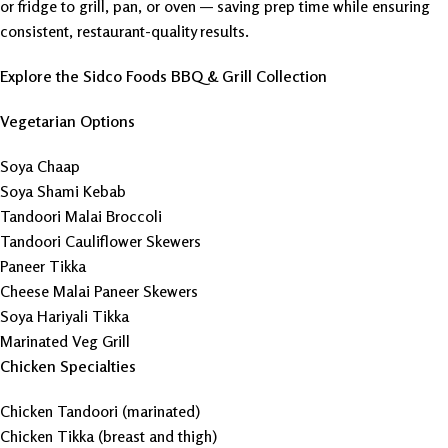
or fridge to grill, pan, or oven — saving prep time while ensuring
consistent, restaurant-quality results.
Explore the Sidco Foods BBQ & Grill Collection
Vegetarian Options
Soya Chaap
Soya Shami Kebab
Tandoori Malai Broccoli
Tandoori Cauliflower Skewers
Paneer Tikka
Cheese Malai Paneer Skewers
Soya Hariyali Tikka
Marinated Veg Grill
Chicken Specialties
Chicken Tandoori (marinated)
Chicken Tikka (breast and thigh)