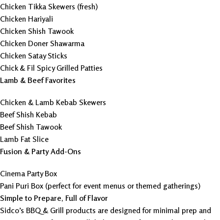
Chicken Tikka Skewers (fresh)
Chicken Hariyali
Chicken Shish Tawook
Chicken Doner Shawarma
Chicken Satay Sticks
Chick & Fil Spicy Grilled Patties
Lamb & Beef Favorites
Chicken & Lamb Kebab Skewers
Beef Shish Kebab
Beef Shish Tawook
Lamb Fat Slice
Fusion & Party Add-Ons
Cinema Party Box
Pani Puri Box (perfect for event menus or themed gatherings)
Simple to Prepare, Full of Flavor
Sidco’s BBQ & Grill products are designed for minimal prep and