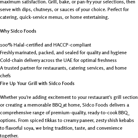
maximum satisfaction. Grill, bake, or pan-fry your selections, then
serve with dips, chutneys, or sauces of your choice. Perfect for
catering, quick-service menus, or home entertaining.
Why Sidco Foods
100% Halal-certified and HACCP-compliant
Freshly marinated, packed, and sealed for quality and hygiene
Cold-chain delivery across the UAE for optimal freshness
A trusted partner for restaurants, catering services, and home
chefs
Fire Up Your Grill with Sidco Foods
Whether you’re adding excitement to your restaurant’s grill section
or creating a memorable BBQ at home, Sidco Foods delivers a
comprehensive range of premium-quality, ready-to-cook BBQ
options. From spiced tikkas to creamy paneer, zesty shish kebabs
to flavorful soya, we bring tradition, taste, and convenience
together.