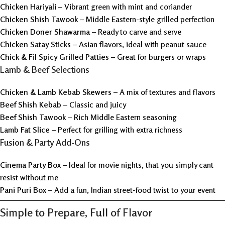
Chicken Hariyali
– Vibrant green with mint and coriander
Chicken Shish Tawook
– Middle Eastern-style grilled perfection
Chicken Doner Shawarma
– Ready to carve and serve
Chicken Satay Sticks
– Asian flavors, ideal with peanut sauce
Chick & Fil Spicy Grilled Patties
– Great for burgers or wraps
Lamb & Beef Selections
Chicken & Lamb Kebab Skewers
– A mix of textures and flavors
Beef Shish Kebab
– Classic and juicy
Beef Shish Tawook
– Rich Middle Eastern seasoning
Lamb Fat Slice
– Perfect for grilling with extra richness
Fusion & Party Add-Ons
Cinema Party Box
– Ideal for movie nights, that you simply cant
resist without me
Pani Puri Box
– Add a fun, Indian street-food twist to your event
Simple to Prepare, Full of Flavor