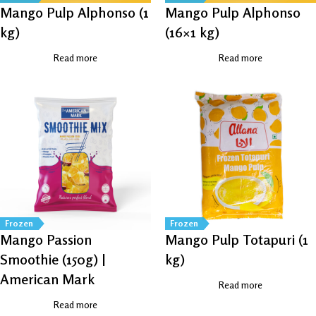
Mango Pulp Alphonso (1
Mango Pulp Alphonso
kg)
(16×1 kg)
Read more
Read more
Frozen
Frozen
Mango Passion
Mango Pulp Totapuri (1
Smoothie (150g) |
kg)
American Mark
Read more
Read more