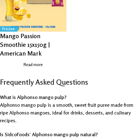
Frozen
Mango Passion
Smoothie 15x150g |
American Mark
Read more
Frequently Asked Questions
What is Alphonso mango pulp?
Alphonso mango pulp is a smooth, sweet fruit puree made from
ripe Alphonso mangoes, ideal for drinks, desserts, and culinary
recipes.
Is SidcoFoods’ Alphonso mango pulp natural?