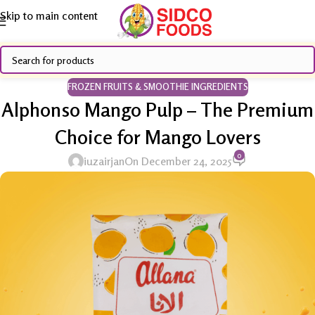
Skip to main content
FROZEN FRUITS & SMOOTHIE INGREDIENTS
Alphonso Mango Pulp – The Premium
Choice for Mango Lovers
0
iuzairjan
On December 24, 2025