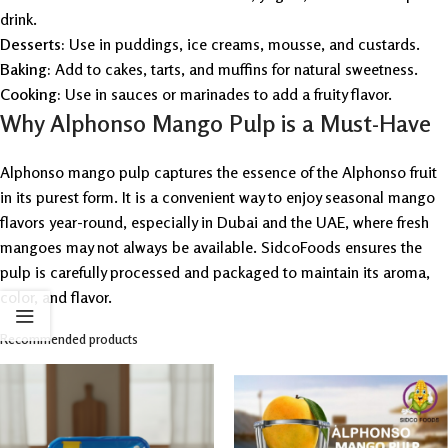
drink.
Desserts:
Use in puddings, ice creams, mousse, and custards.
Baking:
Add to cakes, tarts, and muffins for natural sweetness.
Cooking:
Use in sauces or marinades to add a fruity flavor.
Why Alphonso Mango Pulp is a Must-Have
Alphonso mango pulp captures the essence of the Alphonso fruit
in its purest form. It is a convenient way to enjoy seasonal mango
flavors year-round, especially in Dubai and the UAE, where fresh
mangoes may not always be available. SidcoFoods ensures the
pulp is carefully processed and packaged to maintain its aroma,
color, and flavor.
Recommended products