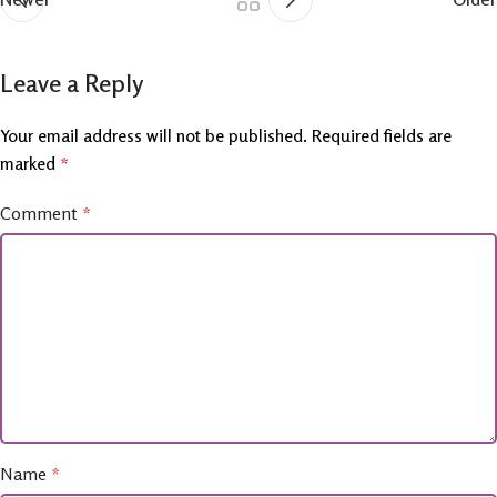
Leave a Reply
Your email address will not be published.
Required fields are
marked
*
Comment
*
Name
*