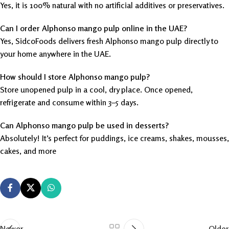
Yes, it is 100% natural with no artificial additives or preservatives.
Can I order Alphonso mango pulp online in the UAE?
Yes, SidcoFoods delivers fresh Alphonso mango pulp directly to
your home anywhere in the UAE.
How should I store Alphonso mango pulp?
Store unopened pulp in a cool, dry place. Once opened,
refrigerate and consume within 3–5 days.
Can Alphonso mango pulp be used in desserts?
Absolutely! It’s perfect for puddings, ice creams, shakes, mousses,
cakes, and more
Newer
Older