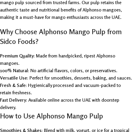
mango pulp sourced from trusted farms. Our pulp retains the
authentic taste and nutritional benefits of Alphonso mangoes,
making it a must-have for mango enthusiasts across the UAE.
Why Choose Alphonso Mango Pulp from
Sidco Foods?
Premium Quality:
Made from handpicked, ripest Alphonso
mangoes.
100% Natural:
No artificial flavors, colors, or preservatives.
Versatile Use:
Perfect for smoothies, desserts, baking, and sauces.
Fresh & Safe:
Hygienically processed and vacuum-packed to
retain freshness.
Fast Delivery:
Available online across the UAE with doorstep
delivery.
How to Use Alphonso Mango Pulp
Smoothies & Shakes:
Blend with milk, yogurt, or ice for a tropical