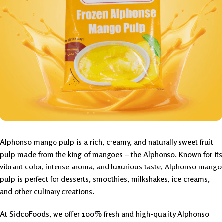
Alphonso mango pulp is a rich, creamy, and naturally sweet fruit
pulp made from the king of mangoes – the Alphonso. Known for its
vibrant color, intense aroma, and luxurious taste, Alphonso mango
pulp is perfect for desserts, smoothies, milkshakes, ice creams,
and other culinary creations.
At
SidcoFoods
, we offer 100% fresh and high-quality Alphonso