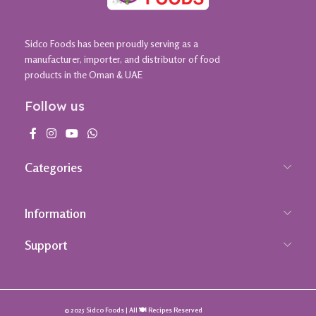
Sidco Foods has been proudly serving as a
manufacturer, importer, and distributor of food
products in the Oman & UAE
Follow us
Categories
Information
Support
© 2025 Sidco Foods | All 🍽️ Recipes Reserved