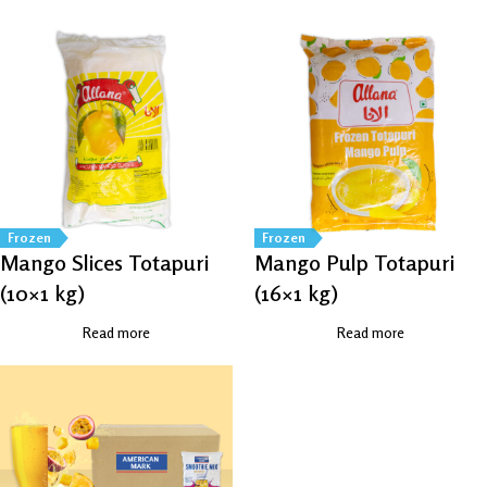
Frozen
Frozen
Mango Slices Totapuri
Mango Pulp Totapuri
(10×1 kg)
(16×1 kg)
Read more
Read more