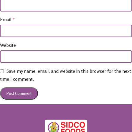
Email
*
Website
Save my name, email, and website in this browser for the next
time I comment.