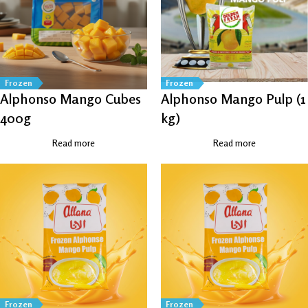
Frozen
Frozen
Alphonso Mango Cubes
Alphonso Mango Pulp (1
400g
kg)
Read more
Read more
Frozen
Frozen