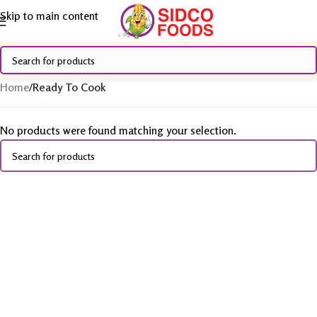
Skip to main content
Home
/
Ready To Cook
No products were found matching your selection.