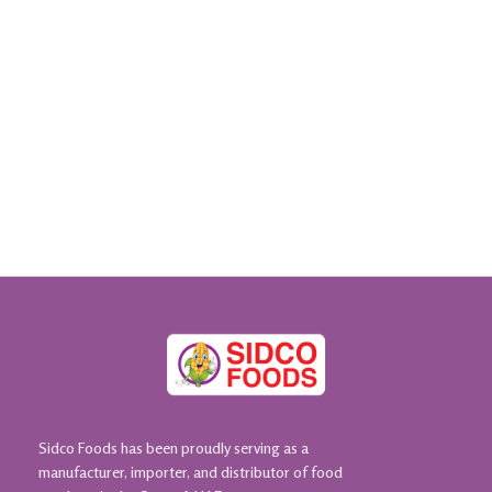
Sidco Foods has been proudly serving as a
manufacturer, importer, and distributor of food