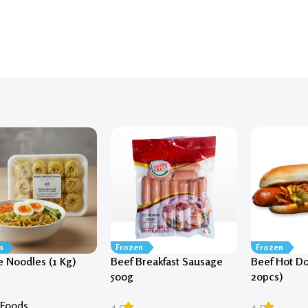
n
Frozen
Frozen
 Noodles (1 Kg)
Beef Breakfast Sausage
Beef Hot Do
500g
20pcs)
 Foods
4.5
4.5