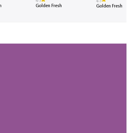
h
Golden Fresh
Golden Fresh