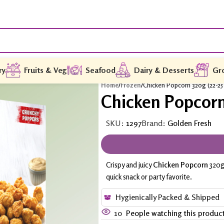
ry
Fruits & Veg
Seafood
Dairy & Desserts
Gr
Home
/
Frozen
/
Chicken Popcorn 320g (22-25
Chicken Popcorn 
SKU:
1297
Brand:
Golden Fresh
Crispy and juicy
Chicken Popcorn
320g 
quick snack or party favorite.
Hygienically Packed & Shipped
10
People watching this produc