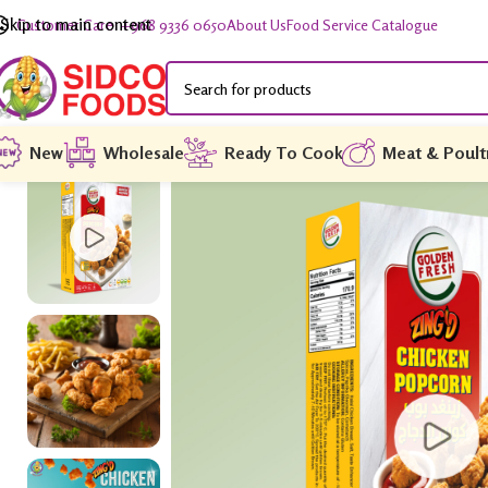
Skip to main content
Customer Care: +968 9336 0650
About Us
Food Service Catalogue
New
Wholesale
Ready To Cook
Meat & Poult