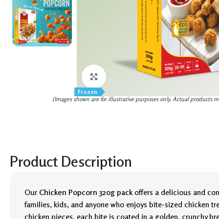
Click to enlarge
Frozen
(Images shown are for illustrative purposes only. Actual products m
Product Description
Our
Chicken Popcorn 320g pack
offers a delicious and con
families, kids, and anyone who enjoys bite-sized chicken t
chicken pieces, each bite is coated in a golden, crunchy bre