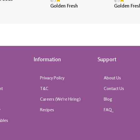
Golden Fresh
Golden Fres
Information
Support
Privacy Policy
About Us
nt
T&C
Contact Us
k
Careers (We're Hiring)
Blog
y
Recipes
FAQ
ables