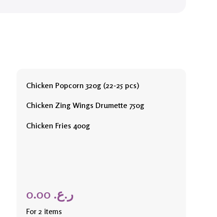
Chicken Popcorn 320g (22-25 pcs)
Chicken Zing Wings Drumette 750g
Chicken Fries 400g
0.00
ر.ع.
For 2 items