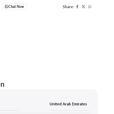
Share:
Chat Now
on
United Arab Emirates