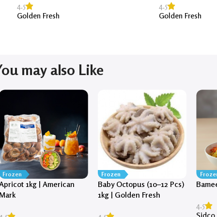
4.5
4.5
Golden Fresh
Golden Fresh
You may also Like
Frozen
Frozen
Froze
Apricot 1kg | American
Baby Octopus (10–12 Pcs)
Bamee
Mark
1kg | Golden Fresh
4.5
Sidco
4.5
4.5