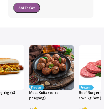
Add To Cart
Frozen
Frozen
g 1kg (18-
Meat Kofta (10-12
Beef Burger 100g 
pcs/300g)
10×1 kg Box (100 
approx)
4.5
4.5