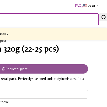
FAQs
English
▼
ocery
 pcs)
320g (22-25 pcs)
Request Quote
retail pack. Perfectly seasoned and ready in minutes, for a
t now!