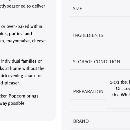
ctly seasoned to deliver
SIZE
, or oven-baked within
lds, parties, and
INGREDIENTS
chup, mayonnaise, cheese
 individual families or
STORAGE CONDITION
ks at home without the
quick evening snack, or
1-1/2 tbs.
d-pleaser.
Oil
,
10
PREPARATION
tbs. Whi
icken Popcorn brings
 way possible.
BRAND