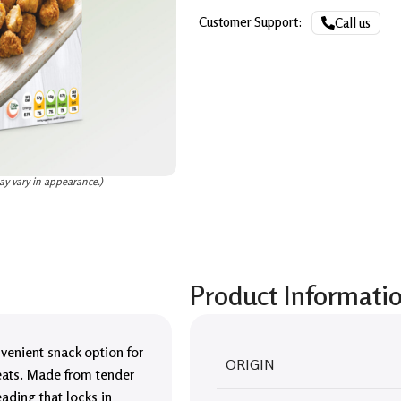
Customer Support:
Call us
ay vary in appearance.)
Product Informati
venient snack option for
ORIGIN
reats. Made from tender
ading that locks in