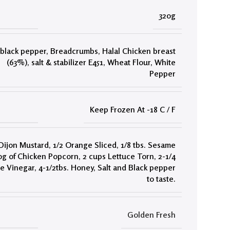
320g
black pepper
,
Breadcrumbs
,
Halal Chicken breast
(63%)
,
salt & stabilizer E451
,
Wheat Flour
,
White
Pepper
Keep Frozen At -18 C / F
 Dijon Mustard
,
1/2 Orange Sliced
,
1/8 tbs. Sesame
0g of Chicken Popcorn
,
2 cups Lettuce Torn
,
2-1/4
te Vinegar
,
4-1/2tbs. Honey
,
Salt and Black pepper
to taste.
Golden Fresh