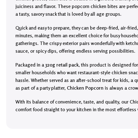
juiciness and flavor. These popcorn chicken bites are perfe
a tasty, savory snack that is loved by all age groups.
Quick and easy to prepare, they can be deep-fried, air-fried
minutes, making them an excellent choice for busy househo
gatherings. The crispy exterior pairs wonderfully with ket
sauce, or spicy dips, offering endless serving possibilities.
Packaged in a
320g retail pack
, this product is designed for
smaller households who want restaurant-style chicken snac
hassle. Whether served as an after-school treat for kids, a 
as part of a party platter,
Chicken Popcorn
is always a crow
With its balance of convenience, taste, and quality, our Ch
comfort food straight to your kitchen in the most effortless