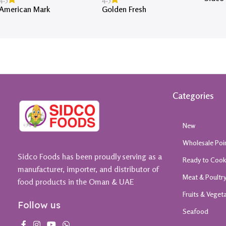
American Mark
Golden Fresh
Categories
New
Wholesale Poi
Sidco Foods has been proudly serving as a
Ready to Coo
manufacturer, importer, and distributor of
Meat & Poultr
food products in the Oman & UAE
Fruits & Veget
Follow us
Seafood