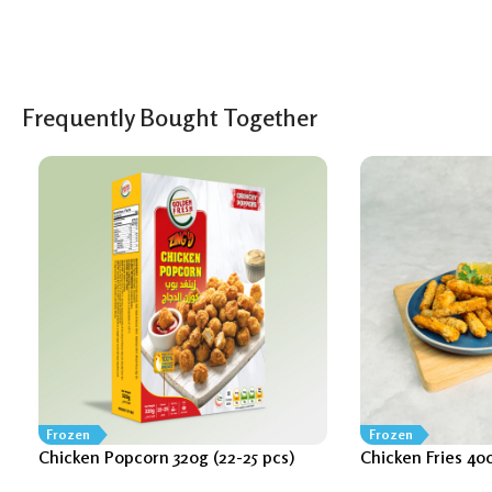
Frequently Bought Together
Frozen
Frozen
Chicken Popcorn 320g (22-25 pcs)
Chicken Fries 40