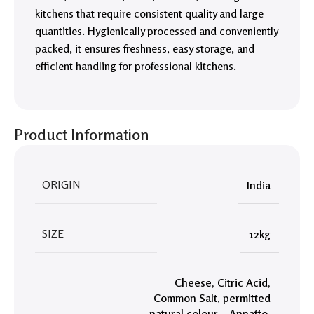
kitchens that require consistent quality and large
quantities. Hygienically processed and conveniently
packed, it ensures freshness, easy storage, and
efficient handling for professional kitchens.
Product Information
ORIGIN
India
SIZE
12kg
Cheese
,
Citric Acid
,
Common Salt
,
permitted
natural colour – Annatto.