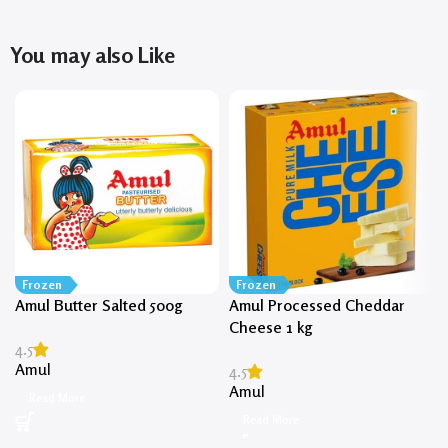
You may also Like
Frozen
Frozen
Amul Butter Salted 500g
Amul Processed Cheddar
Cheese 1 kg
4.5
Amul
4.5
Amul
Read More
Read More