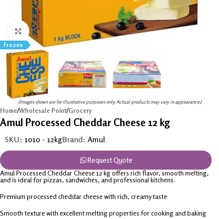
Click to enlarge
Frozen
(Images shown are for illustrative purposes only. Actual products may vary in appearance.)
Home
/
Wholesale Point
/
Grocery
Amul Processed Cheddar Cheese 12 kg
SKU:
1010 - 12kg
Brand:
Amul
Request Quote
Amul Processed Cheddar Cheese 12 kg offers rich flavor, smooth melting,
and is ideal for pizzas, sandwiches, and professional kitchens.
Premium processed cheddar cheese with rich, creamy taste
Smooth texture with excellent melting properties for cooking and baking