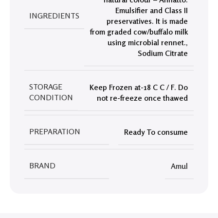
Emulsifier and Class II
INGREDIENTS
preservatives. It is made
from graded cow/buffalo milk
using microbial rennet.
,
Sodium Citrate
STORAGE
Keep Frozen at-18 C C / F. Do
CONDITION
not re-freeze once thawed
PREPARATION
Ready To consume
BRAND
Amul