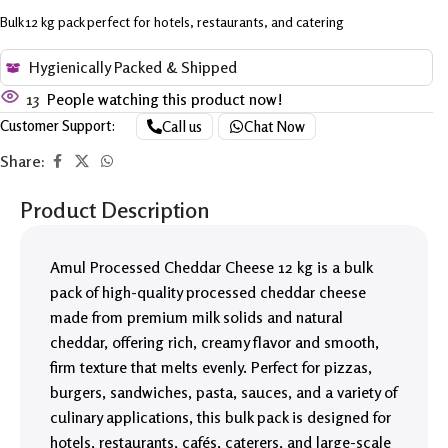
Bulk 12 kg pack perfect for hotels, restaurants, and catering
Hygienically Packed & Shipped
13
People watching this product now!
Customer Support:
Call us
Chat Now
Share:
Product Description
Amul Processed Cheddar Cheese 12 kg is a bulk
pack of high-quality processed cheddar cheese
made from premium milk solids and natural
cheddar, offering rich, creamy flavor and smooth,
firm texture that melts evenly. Perfect for pizzas,
burgers, sandwiches, pasta, sauces, and a variety of
culinary applications, this bulk pack is designed for
hotels, restaurants, cafés, caterers, and large-scale