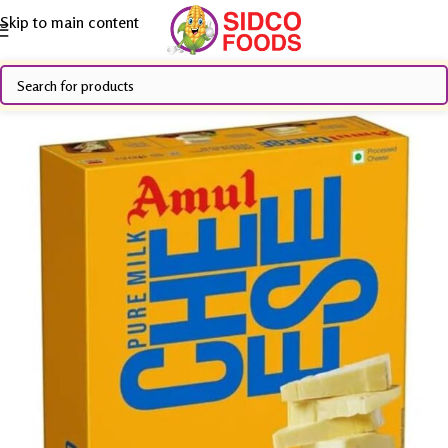
Skip to main content