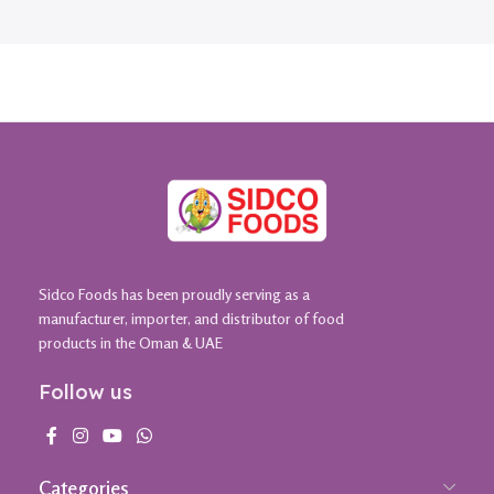
Sidco Foods has been proudly serving as a
manufacturer, importer, and distributor of food
products in the Oman & UAE
Follow us
Categories