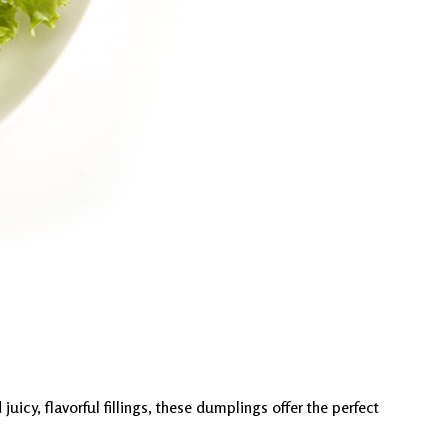
icy, flavorful fillings, these dumplings offer the perfect