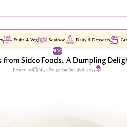
ry
Fruits & Veg
Seafood
Dairy & Desserts
Gr
BLOG
rom Sidco Foods: A Dumpling Delight
0
Posted by
Afiya Pangarkar
On July 8, 2025