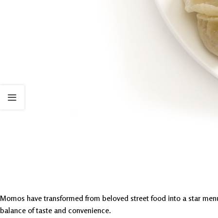
Momos have transformed from beloved street food into a star menu it
balance of taste and convenience.