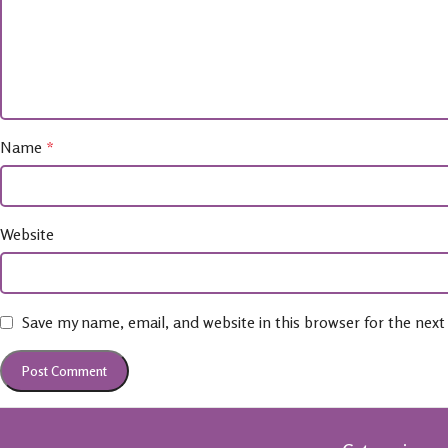
Name
*
Website
Save my name, email, and website in this browser for the nex