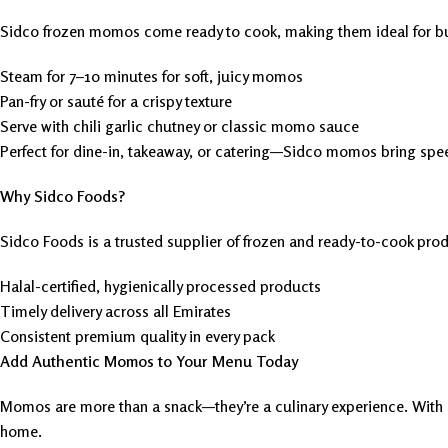
Sidco frozen momos come ready to cook, making them ideal for bu
Steam for 7–10 minutes for soft, juicy momos
Pan-fry or sauté for a crispy texture
Serve with chili garlic chutney or classic momo sauce
Perfect for dine-in, takeaway, or catering—Sidco momos bring spee
Why Sidco Foods?
Sidco Foods is a trusted supplier of frozen and ready-to-cook prod
Halal-certified, hygienically processed products
Timely delivery across all Emirates
Consistent premium quality in every pack
Add Authentic Momos to Your Menu Today
Momos are more than a snack—they’re a culinary experience. With a 
home.