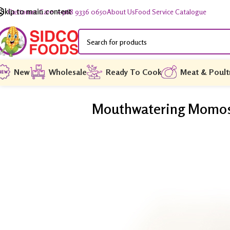
Skip to main content
Customer Care: +968 9336 0650
About Us
Food Service Catalogue
New
Wholesale
Ready To Cook
Meat & Poult
Mouthwatering Momos f