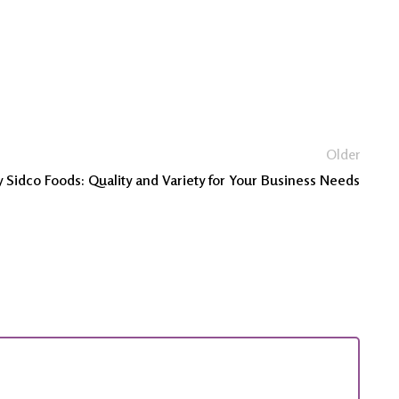
Older
 Sidco Foods: Quality and Variety for Your Business Needs