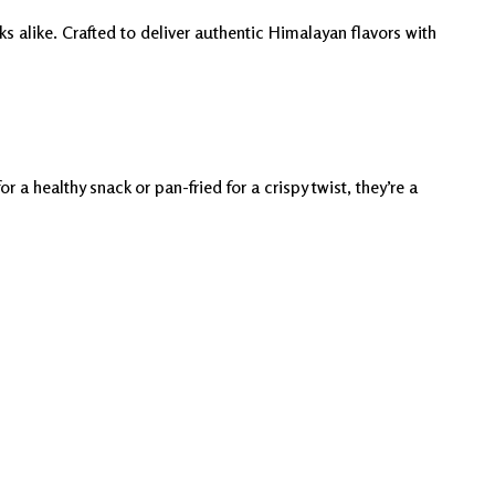
 alike. Crafted to deliver authentic Himalayan flavors with
a healthy snack or pan-fried for a crispy twist, they’re a