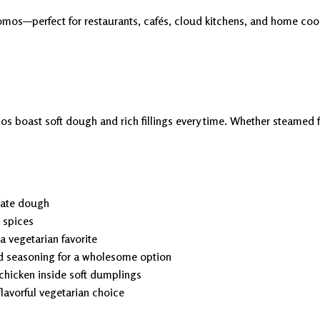
mos—perfect for restaurants, cafés, cloud kitchens, and home cooks
 boast soft dough and rich fillings every time. Whether steamed for 
cate dough
d spices
 vegetarian favorite
d seasoning for a wholesome option
chicken inside soft dumplings
flavorful vegetarian choice