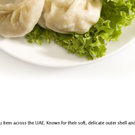
em across the UAE. Known for their soft, delicate outer shell and ju