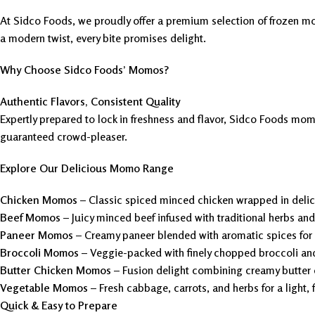
At Sidco Foods, we proudly offer a premium selection of frozen mo
a modern twist, every bite promises delight.
Why Choose Sidco Foods’ Momos?
Authentic Flavors, Consistent Quality
Expertly prepared to lock in freshness and flavor, Sidco Foods momos
guaranteed crowd-pleaser.
Explore Our Delicious Momo Range
Chicken Momos
– Classic spiced minced chicken wrapped in deli
Beef Momos
– Juicy minced beef infused with traditional herbs an
Paneer Momos
– Creamy paneer blended with aromatic spices for a
Broccoli Momos
– Veggie-packed with finely chopped broccoli an
Butter Chicken Momos
– Fusion delight combining creamy butter 
Vegetable Momos
– Fresh cabbage, carrots, and herbs for a light, 
Quick & Easy to Prepare