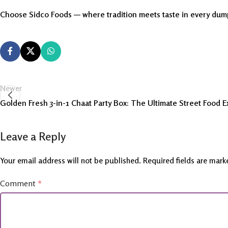
Choose Sidco Foods — where tradition meets taste in every dum
Newer
Golden Fresh 3-in-1 Chaat Party Box: The Ultimate Street Food 
Leave a Reply
Your email address will not be published.
Required fields are mar
Comment
*