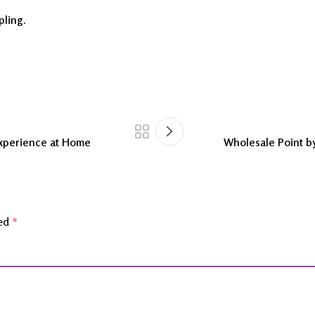
pling.
Experience at Home
Wholesale Point by
ked
*