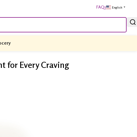
FAQs
English
▼
ocery
 for Every Craving