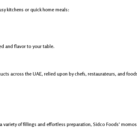
sy kitchens or quick home meals:
d and flavor to your table.
ucts across the UAE, relied upon by chefs, restaurateurs, and food
variety of fillings and effortless preparation, Sidco Foods’ momos 