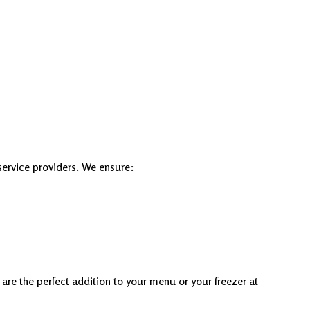
service providers. We ensure:
are the perfect addition to your menu or your freezer at