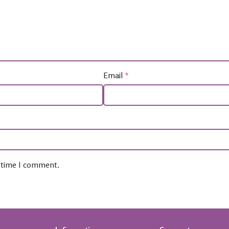
Email
*
t time I comment.