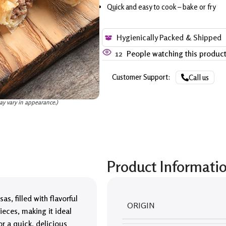
Quick and easy to cook – bake or fry
Hygienically Packed & Shipped
12
People watching this produc
Customer Support:
Call us
ay vary in appearance.)
Product Informati
s, filled with flavorful
ORIGIN
ieces, making it ideal
for a quick, delicious