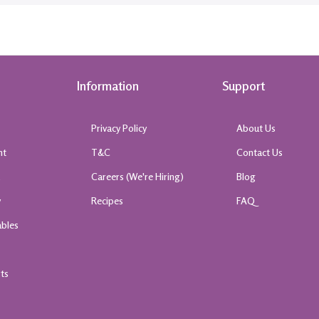
Information
Support
Privacy Policy
About Us
nt
T&C
Contact Us
k
Careers (We're Hiring)
Blog
y
Recipes
FAQ
ables
rts