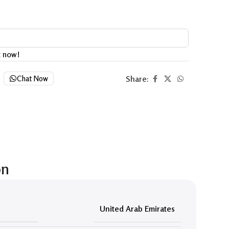
t now!
Share:
Chat Now
on
United Arab Emirates