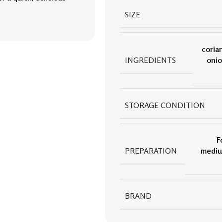
SIZE
coria
INGREDIENTS
oni
STORAGE CONDITION
F
PREPARATION
medium
BRAND