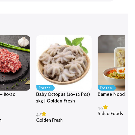
Frozen
Frozen
– 80/20
Baby Octopus (10–12 Pcs)
Bamee Noodles (1
1kg | Golden Fresh
4.5
Sidco Foods
4.5
h
Golden Fresh