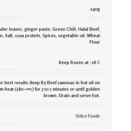
240g
nder leaves
,
ginger paste
,
Green Chili
,
Halal Beef
,
on
,
Salt
,
soya protein
,
Spices
,
vegetable oil
,
Wheat
Flour
Keep frozen at -18 C
or best results deep fry Beef samosas in hot oil on
 heat (180¬∞c) for 3 to 5 minutes or until golden
brown. Drain and serve hot.
Sidco Foods