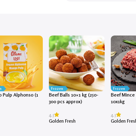
n
Frozen
Frozen
 Pulp Alphonso (1
Beef Balls 10×1 kg (250-
Beef Mince 
300 pcs approx)
10x1kg
4.5
4.5
Golden Fresh
Golden Fres