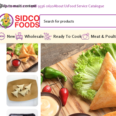
Skip to main content
Customer Care: +968 9336 0650
About Us
Food Service Catalogue
New
Wholesale
Ready To Cook
Meat & Poult