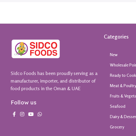
Categories
New
Wholesale Poi
Sidco Foods has been proudly serving as a
Ready to Coo
manufacturer, importer, and distributor of
Meat & Poultr
food products in the Oman & UAE
Fruits & Veget
Follow us
Seafood
Dairy & Desse
Grocery