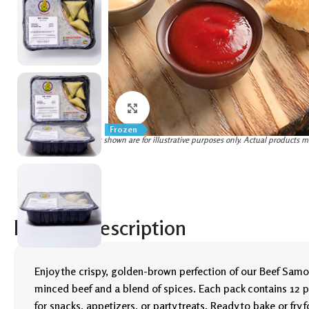
Click to enlarge
Frozen
(Images shown are for illustrative purposes only. Actual products m
Product Description
Enjoy the crispy, golden-brown perfection of our Beef Samosa
minced beef and a blend of spices. Each pack contains 12 p
for snacks, appetizers, or party treats. Ready to bake or fry 