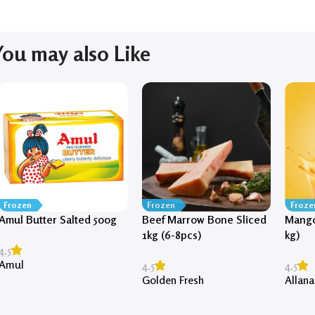
You may also Like
Frozen
Frozen
Froze
Amul Butter Salted 500g
Beef Marrow Bone Sliced
Mango
1kg (6-8pcs)
kg)
4.5
Amul
4.5
4.5
Golden Fresh
Allana