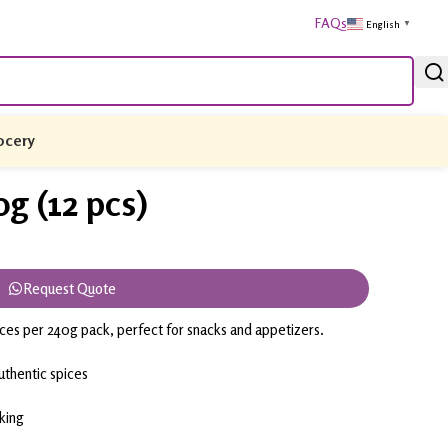
FAQs
English
▼
ocery
g (12 pcs)
Request Quote
eces per 240g pack, perfect for snacks and appetizers.
thentic spices
cking