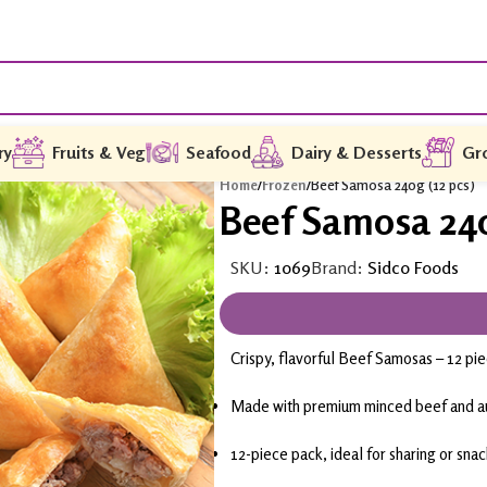
ry
Fruits & Veg
Seafood
Dairy & Desserts
Gr
Home
/
Frozen
/
Beef Samosa 240g (12 pcs)
Beef Samosa 240
SKU:
1069
Brand:
Sidco Foods
Crispy, flavorful Beef Samosas – 12 pi
Made with premium minced beef and au
12-piece pack, ideal for sharing or sna