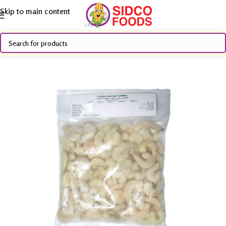
Skip to main content