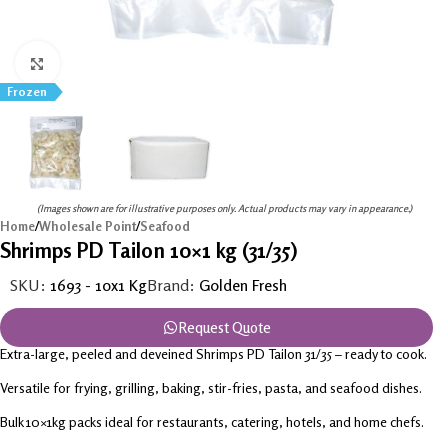
Click to enlarge
Frozen
(Images shown are for illustrative purposes only. Actual products may vary in appearance.)
Home
/
Wholesale Point
/
Seafood
Shrimps PD Tailon 10×1 kg (31/35)
SKU:
1693 - 10x1 Kg
Brand:
Golden Fresh
Request Quote
Extra-large, peeled and deveined Shrimps PD Tailon 31/35 – ready to cook.
Versatile for frying, grilling, baking, stir-fries, pasta, and seafood dishes.
Bulk 10×1kg packs ideal for restaurants, catering, hotels, and home chefs.