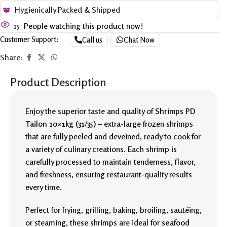
Hygienically Packed & Shipped
15
People watching this product now!
Customer Support:
Call us
Chat Now
Share:
Product Description
Enjoy the superior taste and quality of
Shrimps PD
Tailon 10×1kg (31/35)
– extra-large frozen shrimps
that are fully peeled and deveined, ready to cook for
a variety of culinary creations. Each shrimp is
carefully processed to maintain tenderness, flavor,
and freshness, ensuring restaurant-quality results
every time.
Perfect for frying, grilling, baking, broiling, sautéing,
or steaming, these shrimps are ideal for
seafood