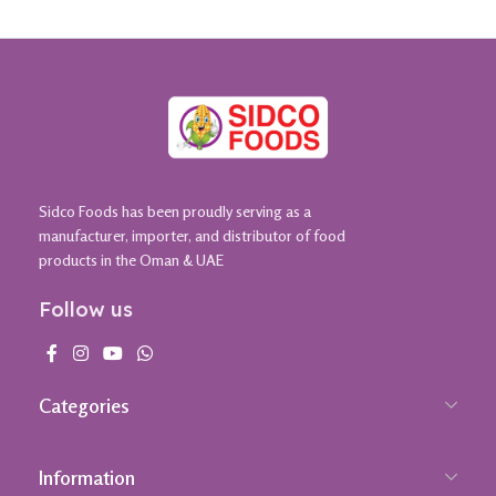
Sidco Foods has been proudly serving as a
manufacturer, importer, and distributor of food
products in the Oman & UAE
Follow us
Categories
Information