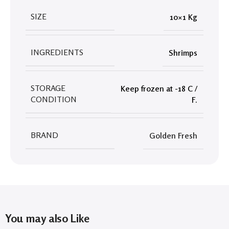
SIZE
10×1 Kg
INGREDIENTS
Shrimps
STORAGE
Keep frozen at -18 C /
CONDITION
F.
BRAND
Golden Fresh
You may also Like