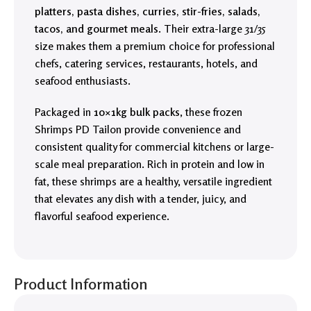
platters, pasta dishes, curries, stir-fries, salads,
tacos, and gourmet meals
. Their extra-large 31/35
size makes them a premium choice for professional
chefs, catering services, restaurants, hotels, and
seafood enthusiasts.
Packaged in
10×1kg bulk packs
, these frozen
Shrimps PD Tailon provide convenience and
consistent quality for commercial kitchens or large-
scale meal preparation. Rich in protein and low in
fat, these shrimps are a healthy, versatile ingredient
that elevates any dish with a tender, juicy, and
flavorful seafood experience.
Product Information