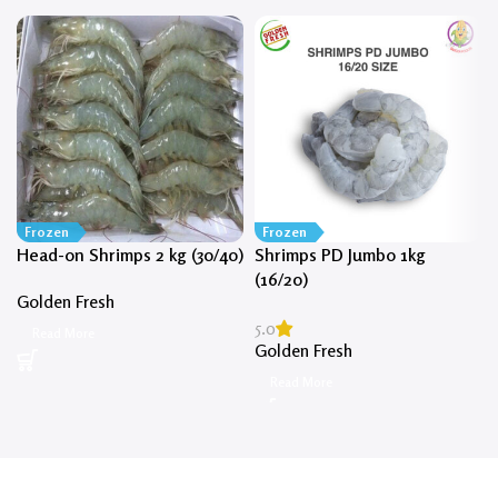
Frozen
Frozen
Head-on Shrimps 2 kg (30/40)
Shrimps PD Jumbo 1kg
(16/20)
Golden Fresh
5.0
Read More
Golden Fresh
Read More