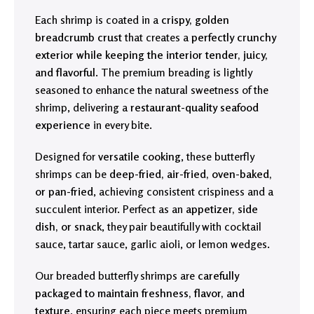
Each shrimp is coated in a
crispy, golden
breadcrumb crust
that creates a
perfectly crunchy
exterior while keeping the interior tender, juicy,
and flavorful
. The premium breading is lightly
seasoned to enhance the natural sweetness of the
shrimp, delivering a
restaurant-quality seafood
experience
in every bite.
Designed for
versatile cooking
, these butterfly
shrimps can be
deep-fried, air-fried, oven-baked,
or pan-fried
, achieving consistent crispiness and a
succulent interior. Perfect as an
appetizer, side
dish, or snack
, they pair beautifully with cocktail
sauce, tartar sauce, garlic aioli, or lemon wedges.
Our breaded butterfly shrimps are
carefully
packaged to maintain freshness, flavor, and
texture
, ensuring each piece meets premium