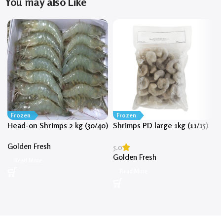
You may also Like
Frozen
Frozen
Head-on Shrimps 2 kg (30/40)
Shrimps PD large 1kg (11/15)
Golden Fresh
5.0
Golden Fresh
Read More
Read More