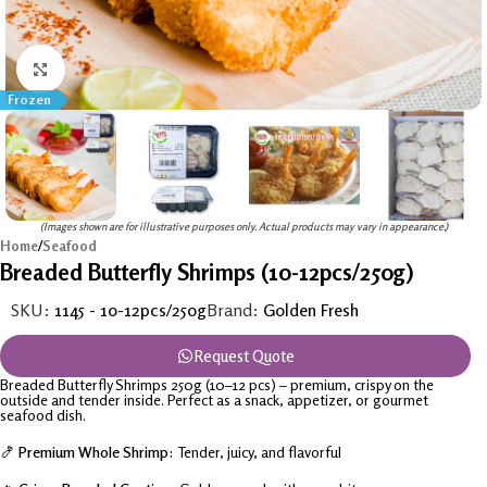
Click to enlarge
Frozen
(Images shown are for illustrative purposes only. Actual products may vary in appearance.)
Home
/
Seafood
Breaded Butterfly Shrimps (10-12pcs/250g)
SKU:
1145 - 10-12pcs/250g
Brand:
Golden Fresh
Request Quote
Breaded Butterfly Shrimps 250g (10–12 pcs) – premium, crispy on the
outside and tender inside. Perfect as a snack, appetizer, or gourmet
seafood dish.
🍤
Premium Whole Shrimp:
Tender, juicy, and flavorful