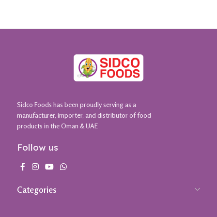
Sidco Foods has been proudly serving as a
manufacturer, importer, and distributor of food
products in the Oman & UAE
Follow us
Categories