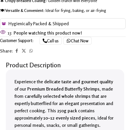
🔥
Crispy Breaded Coating:
Golden crunch with every bite
🍽️
Versatile & Convenient:
Ideal for frying, baking, or air-frying
Hygienically Packed & Shipped
13
People watching this product now!
Customer Support:
Call us
Chat Now
Share:
Product Description
Experience the
delicate taste and gourmet quality
of our
Premium Breaded Butterfly Shrimps
, made
from
carefully selected whole shrimps
that are
expertly butterflied for an elegant presentation and
perfect cooking. This
250g pack
contains
approximately
10–12 evenly sized pieces
, ideal for
personal meals, snacks, or small gatherings.