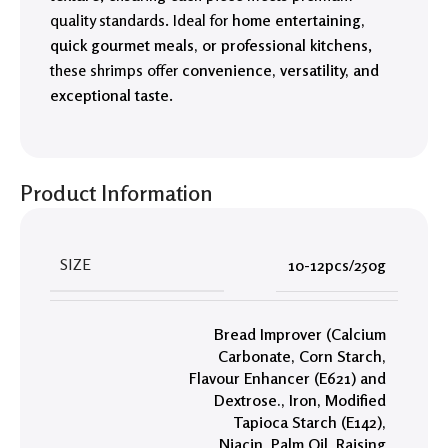
quality standards. Ideal for
home entertaining,
quick gourmet meals, or professional kitchens
,
these shrimps offer
convenience, versatility, and
exceptional taste
.
Product Information
SIZE
10-12pcs/250g
Bread Improver (Calcium
Carbonate
,
Corn Starch
,
Flavour Enhancer (E621) and
Dextrose.
,
Iron
,
Modified
Tapioca Starch (E142)
,
Niacin
,
Palm Oil
,
Raising