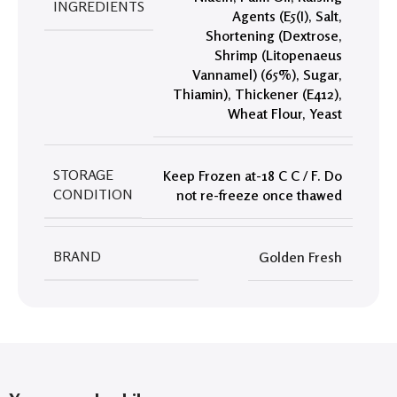
INGREDIENTS
Agents (E5(I)
,
Salt
,
Shortening (Dextrose
,
Shrimp (Litopenaeus
Vannamel) (65%)
,
Sugar
,
Thiamin)
,
Thickener (E412)
,
Wheat Flour
,
Yeast
STORAGE
Keep Frozen at-18 C C / F. Do
CONDITION
not re-freeze once thawed
BRAND
Golden Fresh