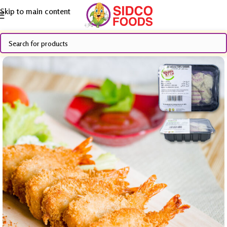
Skip to main content