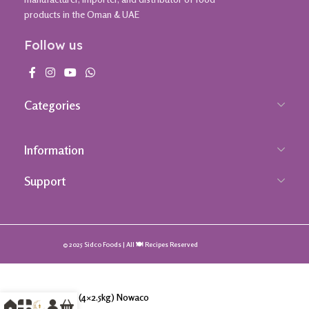
products in the Oman & UAE
Follow us
Categories
Information
Support
© 2025 Sidco Foods | All 🍽️ Recipes Reserved
Spinach (4×2.5kg) Nowaco