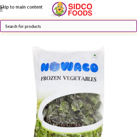
Skip to main content