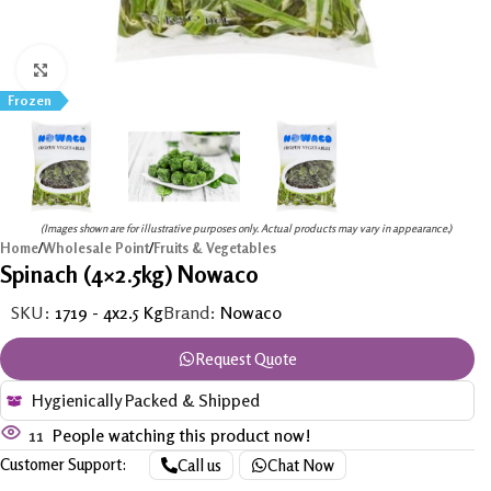
Click to enlarge
Frozen
(Images shown are for illustrative purposes only. Actual products may vary in appearance.)
Home
/
Wholesale Point
/
Fruits & Vegetables
Spinach (4×2.5kg) Nowaco
SKU:
1719 - 4x2.5 Kg
Brand:
Nowaco
Request Quote
Hygienically Packed & Shipped
11
People watching this product now!
Customer Support:
Call us
Chat Now