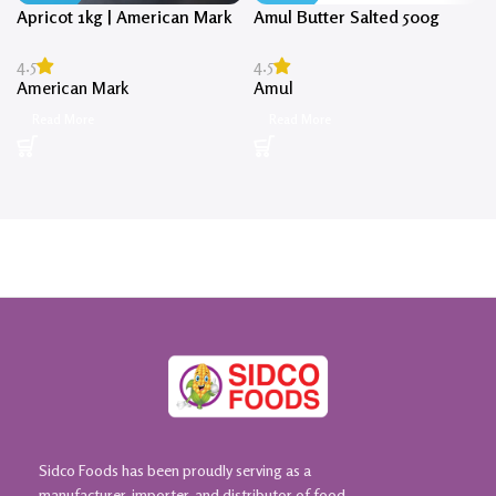
Apricot 1kg | American Mark
Amul Butter Salted 500g
4.5
4.5
American Mark
Amul
Read More
Read More
Sidco Foods has been proudly serving as a
manufacturer, importer, and distributor of food