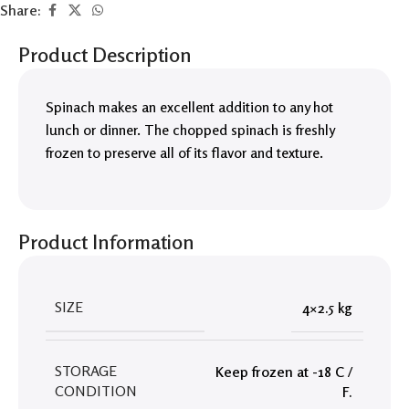
Share:
Product Description
Spinach makes an excellent addition to any hot
lunch or dinner. The chopped spinach is freshly
frozen to preserve all of its flavor and texture.
Product Information
SIZE
4×2.5 kg
STORAGE
Keep frozen at -18 C /
CONDITION
F.