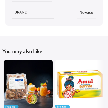
BRAND
Nowaco
You may also Like
Frozen
Frozen