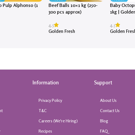
 Pulp Alphonso (1
Beef Balls 10×1 kg (250-
Baby Octopu
300 pcs approx)
1kg | Golde
4.5
4.5
Golden Fresh
Golden Fres
Information
Support
Privacy Policy
About Us
nt
T&C
Contact Us
k
Careers (We're Hiring)
Blog
y
Recipes
FAQ