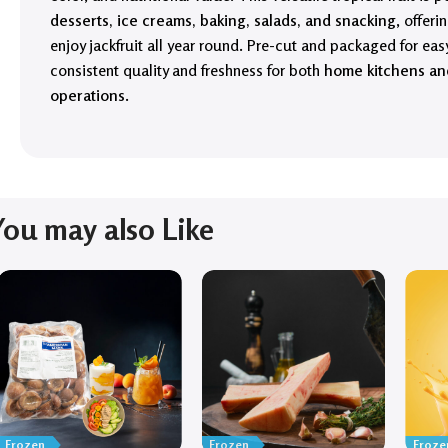
desserts, ice creams, baking, salads, and snacking
, offer
enjoy jackfruit all year round. Pre-cut and packaged for easy
consistent quality and freshness for both
home kitchens an
operations
.
You may also Like
Frozen
Frozen
Froze