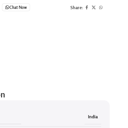
Share:
Chat Now
on
India