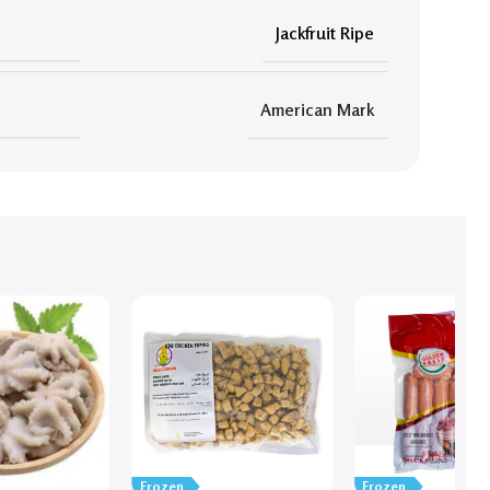
Jackfruit Ripe
American Mark
Frozen
Frozen