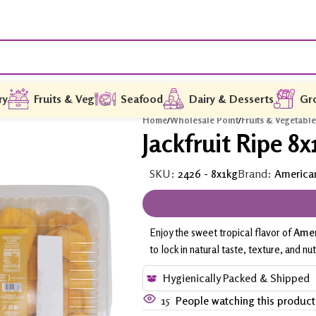
ry
Fruits & Veg
Seafood
Dairy & Desserts
Gr
Home
/
Wholesale Point
/
Fruits & Vegetabl
Jackfruit Ripe 8x
SKU:
2426 - 8x1kg
Brand:
America
Enjoy the sweet tropical flavor of
Amer
to lock in natural taste, texture, and nut
Hygienically Packed & Shipped
15
People watching this produc