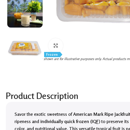
Click to enlarge
Frozen
(Images shown are for illustrative purposes only. Actual products m
Product Description
Savor the exotic sweetness of
American Mark Ripe Jackfrui
ripeness and
individually quick frozen (IQF)
to preserve its 
color, and nutritional value. This versatile tropical fruit is p