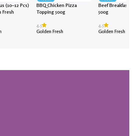
s (10–12 Pcs)
BBQ Chicken Pizza
Beef Breakfast S
n Fresh
Topping 500g
500g
4.5
4.5
h
Golden Fresh
Golden Fresh