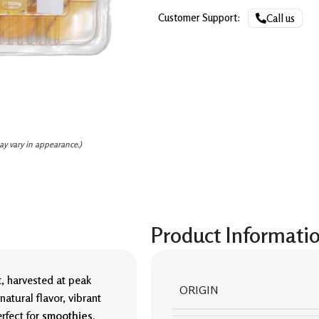
Customer Support:
Call us
ay vary in appearance.)
Product Informati
t
, harvested at peak
ORIGIN
natural flavor, vibrant
erfect for
smoothies,