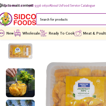
Skip to main content
Customer Care: +968 9336 0650
About Us
Food Service Catalogue
New
Wholesale
Ready To Cook
Meat & Poult