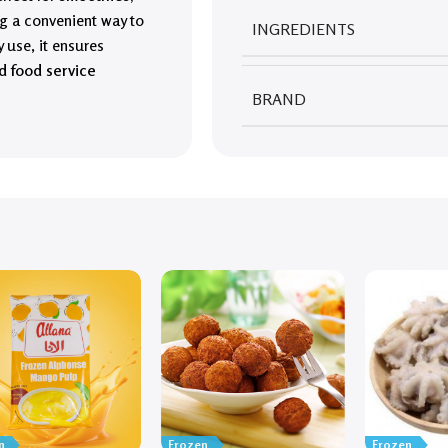
ing a convenient way to
INGREDIENTS
 use, it ensures
d food service
BRAND
n
Frozen
Frozen