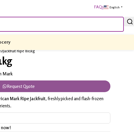
FAQs
English
▼
ocery
es
/
Jackfruit Ripe 8x1kg
1kg
n Mark
Request Quote
ican Mark Ripe Jackfruit
, freshly picked and flash-frozen
rients.
t now!