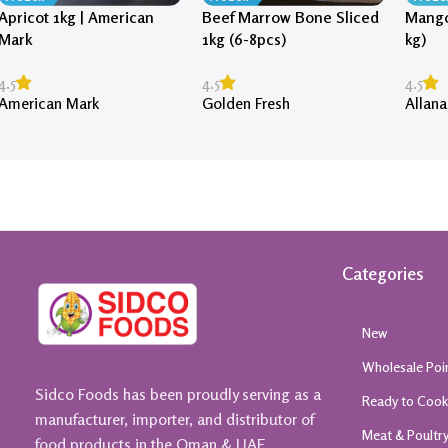
Apricot 1kg | American
Beef Marrow Bone Sliced
Mango
Mark
1kg (6-8pcs)
kg)
4.5
4.5
4.5
American Mark
Golden Fresh
Allana
Categories
New
Wholesale Poi
Sidco Foods has been proudly serving as a
Ready to Coo
manufacturer, importer, and distributor of
Meat & Poultr
food products in the Oman & UAE