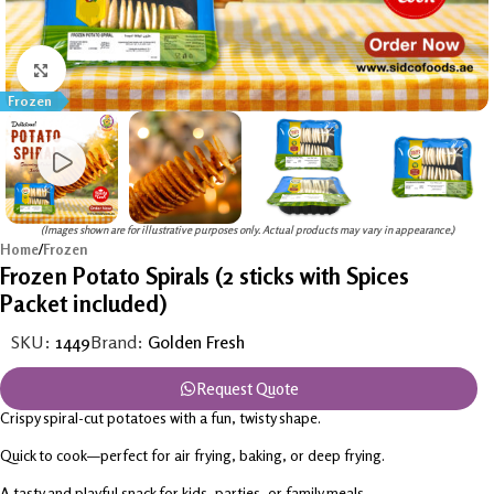
Click to enlarge
Frozen
(Images shown are for illustrative purposes only. Actual products may vary in appearance.)
Home
/
Frozen
Frozen Potato Spirals (2 sticks with Spices
Packet included)
SKU:
1449
Brand:
Golden Fresh
Request Quote
Crispy spiral-cut potatoes with a fun, twisty shape.
Quick to cook—perfect for air frying, baking, or deep frying.
A tasty and playful snack for kids, parties, or family meals.