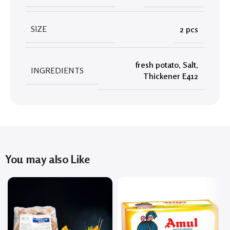
SIZE
2 pcs
fresh potato
,
Salt
,
INGREDIENTS
Thickener E412
You may also Like