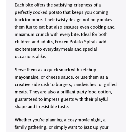
Each bite offers the satisfying crispness of a
perfectly cooked potato that keeps you coming
back for more. Their twisty design not only makes
them fun to eat but also ensures even cooking and
maximum crunch with every bite. Ideal for both
children and adults, Frozen Potato Spirals add
excitement to everyday meals and special
occasions alike.
Serve them as a quick snack with ketchup,
mayonnaise, or cheese sauce, or use them as a
creative side dish to burgers, sandwiches, or grilled
meats. They are also a brilliant party food option,
guaranteed to impress guests with their playful
shape and irresistible taste.
Whether you’re planning a cosy movie night, a
family gathering, or simply want to jazz up your