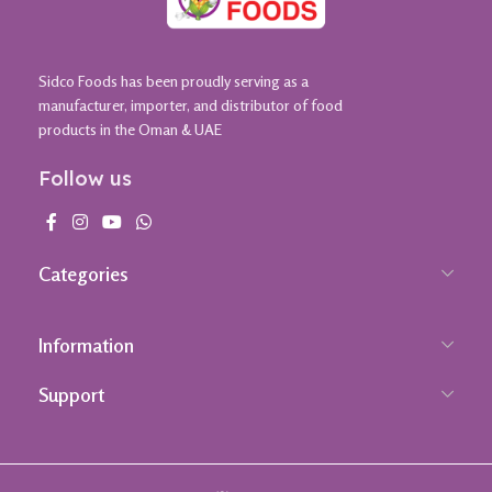
Sidco Foods has been proudly serving as a
manufacturer, importer, and distributor of food
products in the Oman & UAE
Follow us
Categories
Information
Support