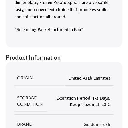
dinner plate, Frozen Potato Spirals are a versatile,
tasty, and convenient choice that promises smiles
and satisfaction all around.
*Seasoning Packet Included in Box*
Product Information
ORIGIN
United Arab Emirates
STORAGE
Expiration Period: 1-2 Days
,
CONDITION
Keep frozen at -18 C
BRAND
Golden Fresh