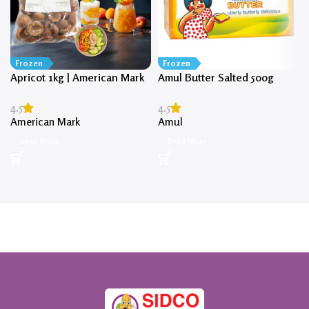
Frozen
Frozen
Apricot 1kg | American Mark
Amul Butter Salted 500g
4.5
4.5
American Mark
Amul
Read More
Read More