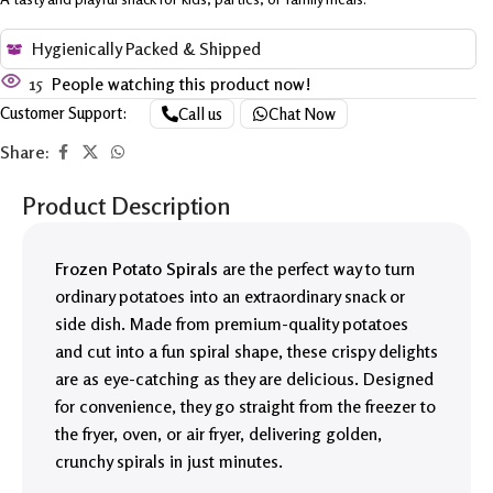
Hygienically Packed & Shipped
15
People watching this product now!
Customer Support:
Call us
Chat Now
Share:
Product Description
Frozen Potato Spirals
are the perfect way to turn
ordinary potatoes into an extraordinary snack or
side dish. Made from premium-quality potatoes
and cut into a fun spiral shape, these crispy delights
are as eye-catching as they are delicious. Designed
for convenience, they go straight from the freezer to
the fryer, oven, or air fryer, delivering golden,
crunchy spirals in just minutes.