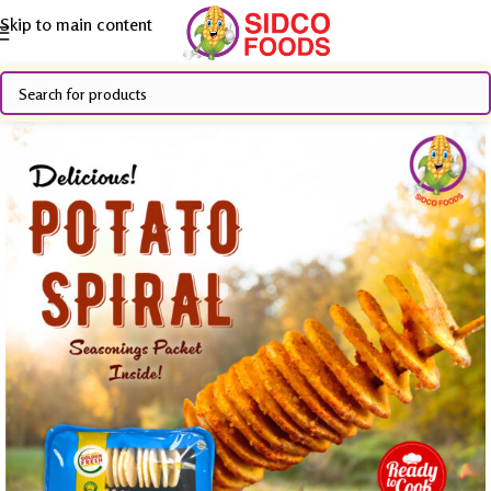
Skip to main content