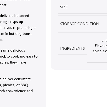
meat.
SIZE
 deliver a balanced
asing crisps up
STORAGE CONDITION
ther you’re preparing a
them in hot dog buns,
n.
ant
Flavour
INGREDIENTS
he same delicious
spice ex
uick to cook and easy to
tables, they make
e
deliver consistent
ls, picnics, or BBQ
 both convenience and