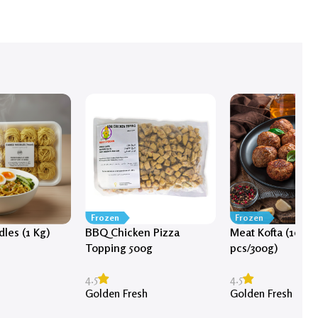
Frozen
Frozen
les (1 Kg)
BBQ Chicken Pizza
Meat Kofta (10-12
Topping 500g
pcs/300g)
s
4.5
4.5
Golden Fresh
Golden Fresh