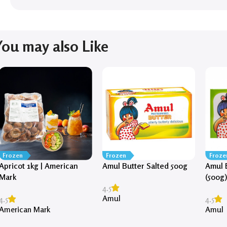
You may also Like
Frozen
Frozen
Froze
Apricot 1kg | American
Amul Butter Salted 500g
Amul 
Mark
(500g
4.5
Amul
4.5
4.5
American Mark
Amul