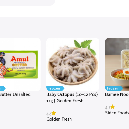
n
Frozen
Frozen
Butter Unsalted
Baby Octopus (10–12 Pcs)
Bamee Nood
)
1kg | Golden Fresh
4.5
Sidco Food
4.5
Golden Fresh