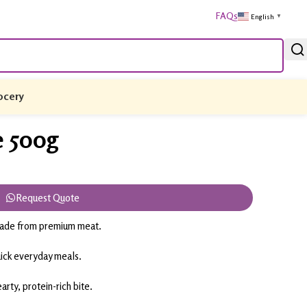
FAQs
English
▼
ocery
e 500g
Request Quote
 made from premium meat.
uick everyday meals.
arty, protein-rich bite.