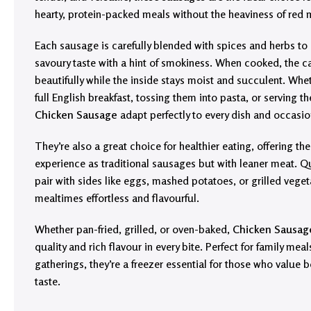
hearty, protein-packed meals without the heaviness of red 
Each sausage is carefully blended with spices and herbs to
savoury taste with a hint of smokiness. When cooked, the c
beautifully while the inside stays moist and succulent. Whe
full English breakfast, tossing them into pasta, or serving 
Chicken Sausage
adapt perfectly to every dish and occasio
They’re also a great choice for healthier eating, offering t
experience as traditional sausages but with leaner meat. Q
pair with sides like eggs, mashed potatoes, or grilled vege
mealtimes effortless and flavourful.
Whether pan-fried, grilled, or oven-baked,
Chicken Sausag
quality and rich flavour in every bite. Perfect for family mea
gatherings, they’re a freezer essential for those who value
taste.