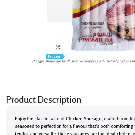
Click to enlarge
Frozen
(Images shown are for illustrative purposes only. Actual products m
Product Description
Enjoy the classic taste of
Chicken Sausage
, crafted from h
seasoned to perfection for a flavour that’s both comforting a
tender, and versatile, these sausages are the ideal choice 