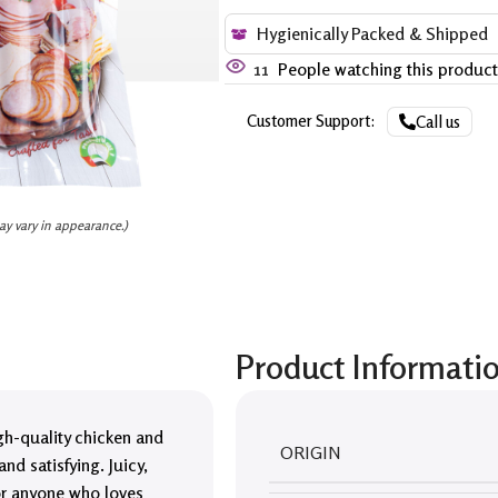
Hygienically Packed & Shipped
11
People watching this produc
Customer Support:
Call us
ay vary in appearance.)
Product Informati
igh-quality chicken and
ORIGIN
nd satisfying. Juicy,
for anyone who loves