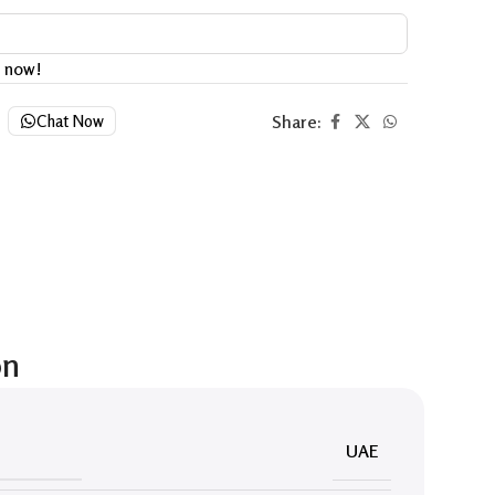
t now!
Share:
Chat Now
on
UAE