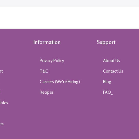
Information
Support
Privacy Policy
About Us
nt
T&C
Contact Us
k
Careers (We're Hiring)
Blog
y
Recipes
FAQ
ables
rts