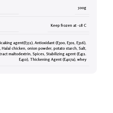
500g
Keep frozen at -18 C
icaking agent(E551)
,
Antioxidant (E300, E301, E316)
,
,
Halal chicken
,
onion powder
,
potato starch
,
Salt
,
tract maltodextrin
,
Spices
,
Stabilizing agent (E451.
E450)
,
Thickening Agent (E407a)
,
whey