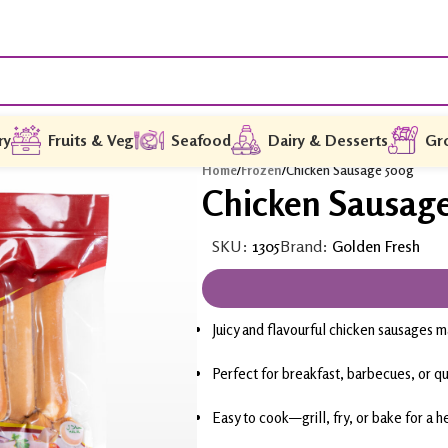
ry
Fruits & Veg
Seafood
Dairy & Desserts
Gr
Home
/
Frozen
/
Chicken Sausage 500g
Chicken Sausag
SKU:
1305
Brand:
Golden Fresh
Juicy and flavourful chicken sausages
Perfect for breakfast, barbecues, or q
Easy to cook—grill, fry, or bake for a he