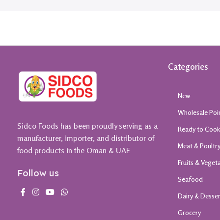
Categories
New
Wholesale Poi
Sidco Foods has been proudly serving as a
Ready to Coo
manufacturer, importer, and distributor of
Meat & Poultr
food products in the Oman & UAE
Fruits & Veget
Follow us
Seafood
Dairy & Desse
Grocery