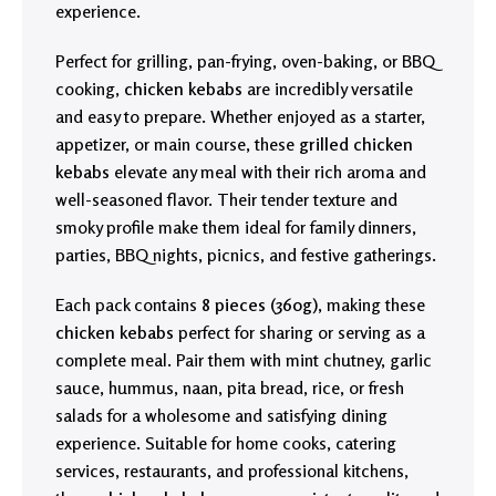
experience.
Perfect for grilling, pan-frying, oven-baking, or BBQ
cooking,
chicken kebabs
are incredibly versatile
and easy to prepare. Whether enjoyed as a starter,
appetizer, or main course, these
grilled chicken
kebabs
elevate any meal with their rich aroma and
well-seasoned flavor. Their tender texture and
smoky profile make them ideal for family dinners,
parties, BBQ nights, picnics, and festive gatherings.
Each pack contains
8 pieces (360g)
, making these
chicken kebabs
perfect for sharing or serving as a
complete meal. Pair them with mint chutney, garlic
sauce, hummus, naan, pita bread, rice, or fresh
salads for a wholesome and satisfying dining
experience. Suitable for home cooks, catering
services, restaurants, and professional kitchens,