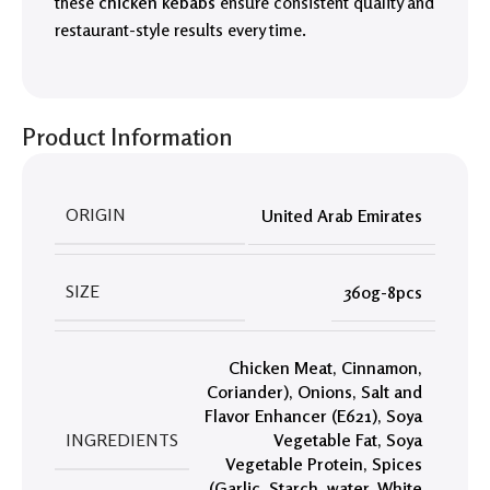
these
chicken kebabs
ensure consistent quality and
restaurant-style results every time.
Product Information
ORIGIN
United Arab Emirates
SIZE
360g-8pcs
Chicken Meat
,
Cinnamon
,
Coriander)
,
Onions
,
Salt and
Flavor Enhancer (E621)
,
Soya
INGREDIENTS
Vegetable Fat
,
Soya
Vegetable Protein
,
Spices
(Garlic
,
Starch
,
water
,
White