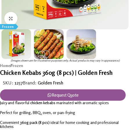
Click to enlarge
Frozen
(Images shown are for illustrative purposes only. Actual products may vary in appearance.)
Home
/
Frozen
Chicken Kebabs 360g (8 pcs) | Golden Fresh
SKU:
1257
Brand:
Golden Fresh
Request Quote
Juicy and flavorful
chicken kebabs
marinated with aromatic spices
Perfect for grilling, BBQ, oven, or pan-frying
Convenient
360g pack (8 pcs)
ideal for home cooking and professional
kitchens