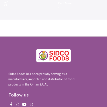
Read More
Sidco Foods has been proudly serving as a
manufacturer, importer, and distributor of food
products in the Oman & UAE
Follow us