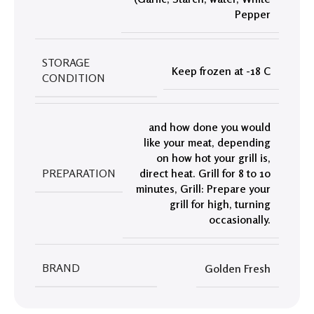
Pepper
STORAGE
Keep frozen at -18 C
CONDITION
and how done you would
like your meat
,
depending
on how hot your grill is
,
PREPARATION
direct heat. Grill for 8 to 10
minutes
,
Grill: Prepare your
grill for high
,
turning
occasionally.
BRAND
Golden Fresh