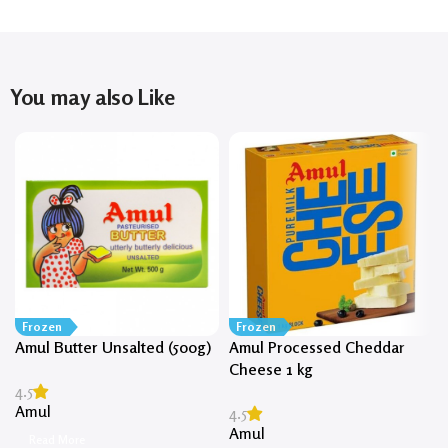
You may also Like
Frozen
Frozen
Amul Butter Unsalted (500g)
Amul Processed Cheddar
Cheese 1 kg
4.5
Amul
4.5
Amul
Read More