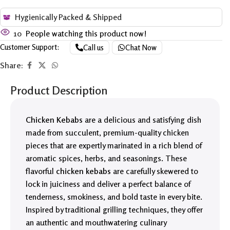
Hygienically Packed & Shipped
10
People watching this product now!
Customer Support:
Call us
Chat Now
Share:
Product Description
Chicken Kebabs
are a delicious and satisfying dish
made from succulent, premium-quality chicken
pieces that are expertly marinated in a rich blend of
aromatic spices, herbs, and seasonings. These
flavorful
chicken kebabs
are carefully skewered to
lock in juiciness and deliver a perfect balance of
tenderness, smokiness, and bold taste in every bite.
Inspired by traditional grilling techniques, they offer
an authentic and mouthwatering culinary