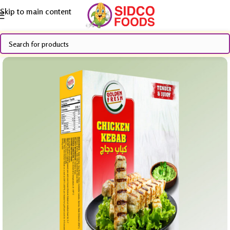
Skip to main content