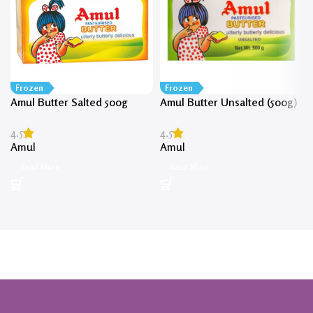
Frozen
Frozen
Amul Butter Salted 500g
Amul Butter Unsalted (500g)
4.5
4.5
Amul
Amul
Read More
Read More