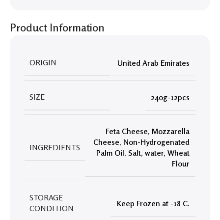
Product Information
ORIGIN
United Arab Emirates
SIZE
240g-12pcs
Feta Cheese
,
Mozzarella
Cheese
,
Non-Hydrogenated
INGREDIENTS
Palm Oil
,
Salt
,
water
,
Wheat
Flour
STORAGE
Keep Frozen at -18 C.
CONDITION