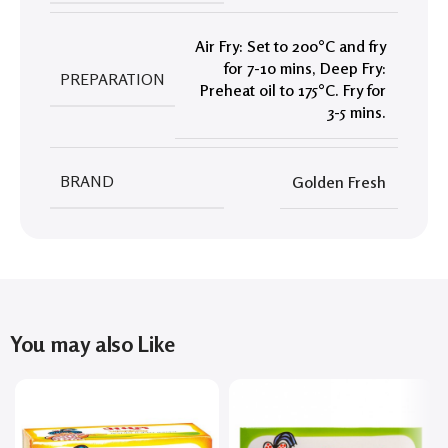
Air Fry: Set to 200°C and fry
for 7-10 mins
,
Deep Fry:
PREPARATION
Preheat oil to 175°C. Fry for
3-5 mins.
BRAND
Golden Fresh
You may also Like