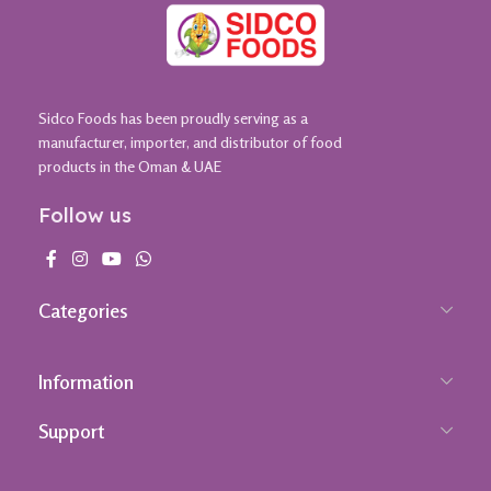
Sidco Foods has been proudly serving as a
manufacturer, importer, and distributor of food
products in the Oman & UAE
Follow us
Categories
Information
Support