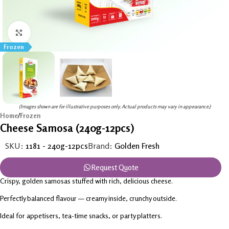
Click to enlarge
Frozen
(Images shown are for illustrative purposes only. Actual products may vary in appearance.)
Home
/
Frozen
Cheese Samosa (240g-12pcs)
SKU:
1181 - 240g-12pcs
Brand:
Golden Fresh
Request Quote
Crispy, golden samosas stuffed with rich, delicious cheese.
Perfectly balanced flavour — creamy inside, crunchy outside.
Ideal for appetisers, tea-time snacks, or party platters.