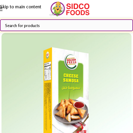
Skip to main content