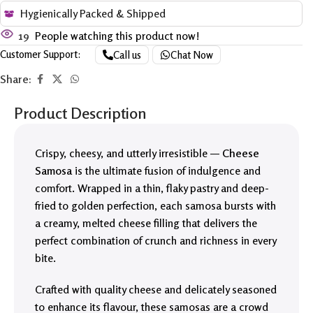
Hygienically Packed & Shipped
19
People watching this product now!
Customer Support:
Call us
Chat Now
Share:
Product Description
Crispy, cheesy, and utterly irresistible —
Cheese
Samosa
is the ultimate fusion of indulgence and
comfort. Wrapped in a thin, flaky pastry and deep-
fried to golden perfection, each samosa bursts with
a creamy, melted cheese filling that delivers the
perfect combination of crunch and richness in every
bite.
Crafted with quality cheese and delicately seasoned
to enhance its flavour, these samosas are a crowd