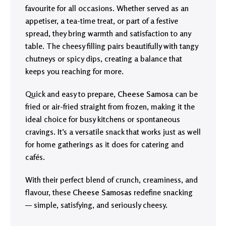
favourite for all occasions. Whether served as an
appetiser, a tea-time treat, or part of a festive
spread, they bring warmth and satisfaction to any
table. The cheesy filling pairs beautifully with tangy
chutneys or spicy dips, creating a balance that
keeps you reaching for more.
Quick and easy to prepare,
Cheese Samosa
can be
fried or air-fried straight from frozen, making it the
ideal choice for busy kitchens or spontaneous
cravings. It’s a versatile snack that works just as well
for home gatherings as it does for catering and
cafés.
With their perfect blend of crunch, creaminess, and
flavour, these
Cheese Samosas
redefine snacking
— simple, satisfying, and seriously cheesy.