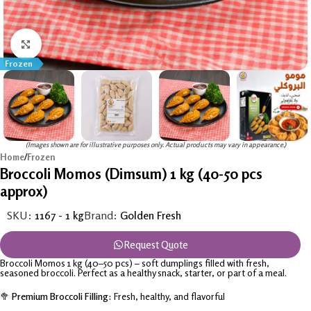
Click to enlarge
Frozen
(Images shown are for illustrative purposes only. Actual products may vary in appearance.)
Home
/
Frozen
Broccoli Momos (Dimsum) 1 kg (40-50 pcs
approx)
SKU:
1167 - 1 kg
Brand:
Golden Fresh
Request Quote
Broccoli Momos 1 kg (40–50 pcs) – soft dumplings filled with fresh,
seasoned broccoli. Perfect as a healthy snack, starter, or part of a meal.
🥦
Premium Broccoli Filling:
Fresh, healthy, and flavorful