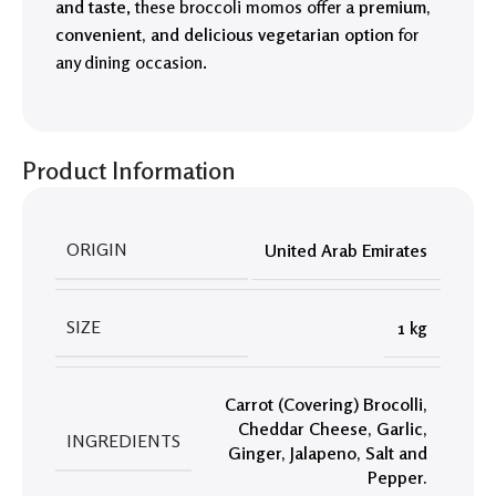
and taste
, these broccoli momos offer a
premium,
convenient, and delicious vegetarian option
for
any dining occasion.
Product Information
ORIGIN
United Arab Emirates
SIZE
1 kg
Carrot (Covering) Brocolli
,
Cheddar Cheese
,
Garlic
,
INGREDIENTS
Ginger
,
Jalapeno
,
Salt and
Pepper.