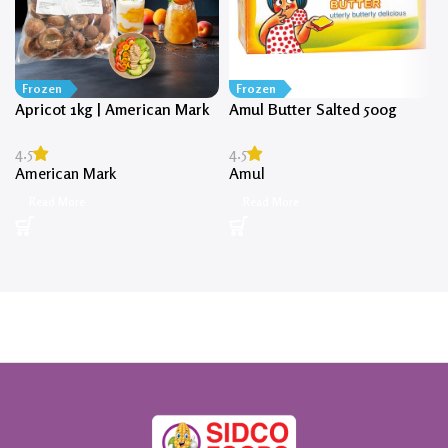
Frozen
Frozen
Apricot 1kg | American Mark
Amul Butter Salted 500g
4.5
4.5
American Mark
Amul
Read More
Read More