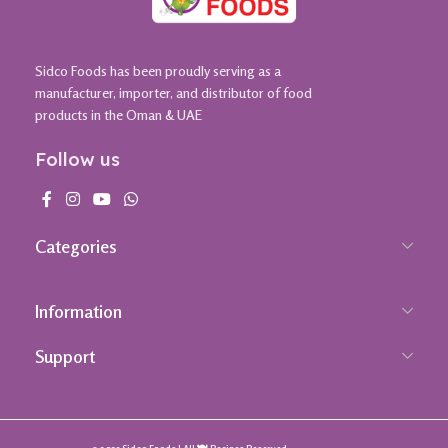
Sidco Foods has been proudly serving as a
manufacturer, importer, and distributor of food
products in the Oman & UAE
Follow us
Categories
Information
Support