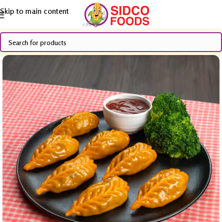
Skip to main content