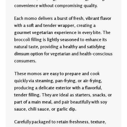
convenience without compromising quality.
Each momo delivers a
burst of fresh, vibrant flavor
with a
soft and tender wrapper
, creating a
gourmet vegetarian experience
in every bite. The
broccoli filling is
lightly seasoned
to enhance its
natural taste, providing a
healthy and satisfying
dimsum option
for vegetarian and health-conscious
consumers.
These momos are
easy to prepare
and cook
quickly via
steaming, pan-frying, or air-frying
,
producing a
delicate exterior with a flavorful,
tender filling
. They are ideal as
starters, snacks, or
part of a main meal
, and pair beautifully with
soy
sauce, chili sauce, or garlic dip
.
Carefully packaged to
retain freshness, texture,