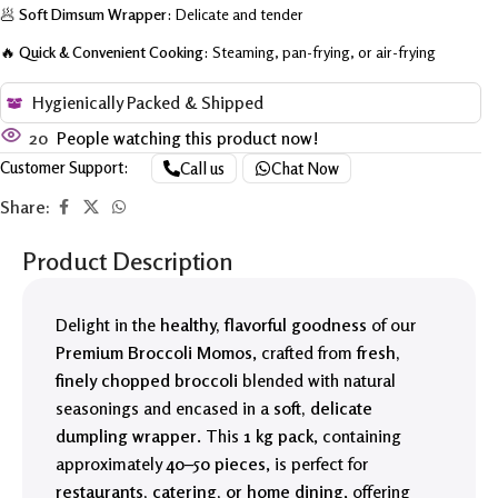
🥟
Soft Dimsum Wrapper:
Delicate and tender
🔥
Quick & Convenient Cooking:
Steaming, pan-frying, or air-frying
Hygienically Packed & Shipped
20
People watching this product now!
Customer Support:
Call us
Chat Now
Share:
Product Description
Delight in the
healthy, flavorful goodness
of our
Premium Broccoli Momos
, crafted from
fresh,
finely chopped broccoli
blended with natural
seasonings and encased in a
soft, delicate
dumpling wrapper
. This
1 kg pack
, containing
approximately
40–50 pieces
, is perfect for
restaurants, catering, or home dining
, offering