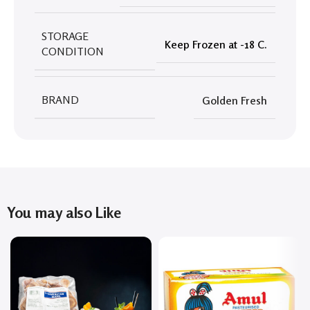
STORAGE
Keep Frozen at -18 C.
CONDITION
BRAND
Golden Fresh
You may also Like