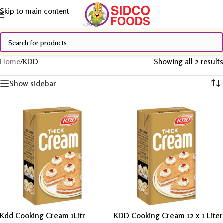
Skip to main content
Home
/
KDD
Showing all 2 results
Show sidebar
Kdd Cooking Cream 1Litr
KDD Cooking Cream 12 x 1 Liter