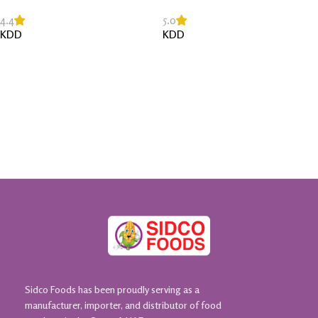
4.4
5.0
KDD
KDD
Read More
Read More
Sidco Foods has been proudly serving as a
manufacturer, importer, and distributor of food