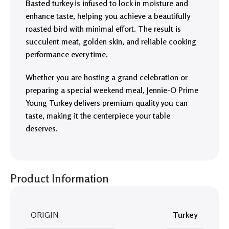
Basted
turkey is infused to lock in moisture and
enhance taste, helping you achieve a beautifully
roasted bird with minimal effort. The result is
succulent meat, golden skin, and reliable cooking
performance every time.
Whether you are hosting a grand celebration or
preparing a special weekend meal, Jennie-O Prime
Young Turkey delivers premium quality you can
taste, making it the centerpiece your table
deserves.
Product Information
ORIGIN
Turkey