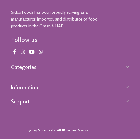
Sidco Foods has been proudly serving as a
manufacturer, importer, and distributor of food
products in the Oman & UAE
Follow us
Categories
Information
Support
© 2025 Sidco Foods | All 🍽️ Recipes Reserved