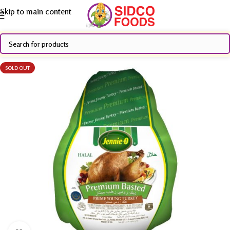
Skip to main content
SOLD OUT