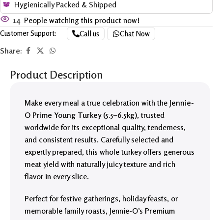
Hygienically Packed & Shipped
14
People watching this product now!
Customer Support:
Call us
Chat Now
Share:
Product Description
Make every meal a true celebration with the
Jennie-
O Prime Young Turkey (5.5–6.5kg)
, trusted
worldwide for its exceptional quality, tenderness,
and consistent results. Carefully selected and
expertly prepared, this whole turkey offers generous
meat yield with naturally juicy texture and rich
flavor in every slice.
Perfect for festive gatherings, holiday feasts, or
memorable family roasts, Jennie-O’s
Premium