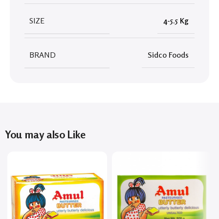
SIZE
4-5.5 Kg
BRAND
Sidco Foods
You may also Like