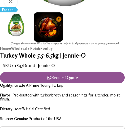
Click to enlarge
Frozen
(Images shown are for illustrative purposes only. Actual products may vary in appearance.)
Home
/
Wholesale Point
/
Poultry
Turkey Whole 5.5-6.5kg | Jennie-O
SKU:
1847
Brand:
Jennie-O
Request Quote
Quality:
Grade A Prime Young Turkey.
Flavor:
Pre-basted with turkey broth and seasonings for a tender, moist
finish.
Dietary:
100% Halal Certified.
Source:
Genuine Product of the USA.