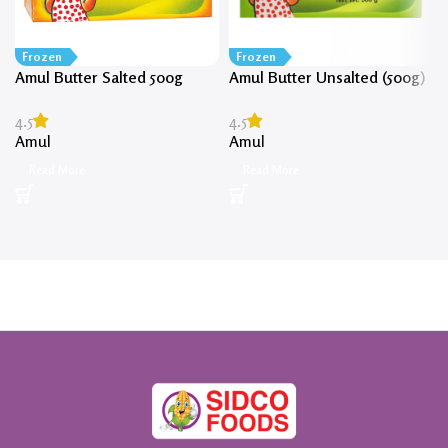
Frozen
Frozen
Amul Butter Salted 500g
Amul Butter Unsalted (500g)
4.5
4.5
Amul
Amul
Read More
Read More