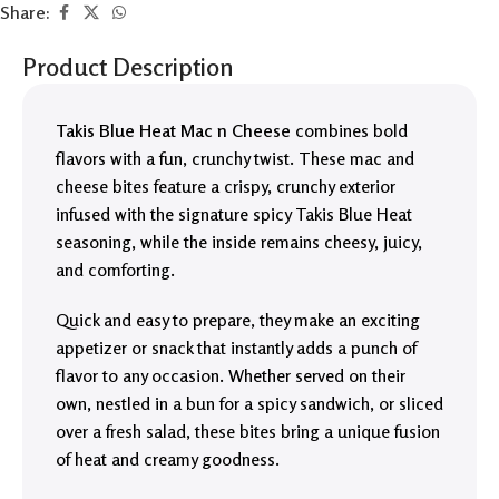
Share:
Product Description
Takis Blue Heat Mac n Cheese
combines bold
flavors with a fun, crunchy twist. These mac and
cheese bites feature a crispy, crunchy exterior
infused with the signature spicy Takis Blue Heat
seasoning, while the inside remains cheesy, juicy,
and comforting.
Quick and easy to prepare, they make an exciting
appetizer or snack that instantly adds a punch of
flavor to any occasion. Whether served on their
own, nestled in a bun for a spicy sandwich, or sliced
over a fresh salad, these bites bring a unique fusion
of heat and creamy goodness.