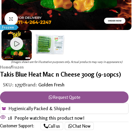
Click to enlarge
Frozen
(Images shown are for illustrative purposes only. Actual products may vary in appearance.)
Home
/
Frozen
Takis Blue Heat Mac n Cheese 300g (9-10pcs)
SKU:
1737
Brand:
Golden Fresh
Request Quote
Hygienically Packed & Shipped
18
People watching this product now!
Customer Support:
Call us
Chat Now