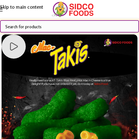
Skip to main content