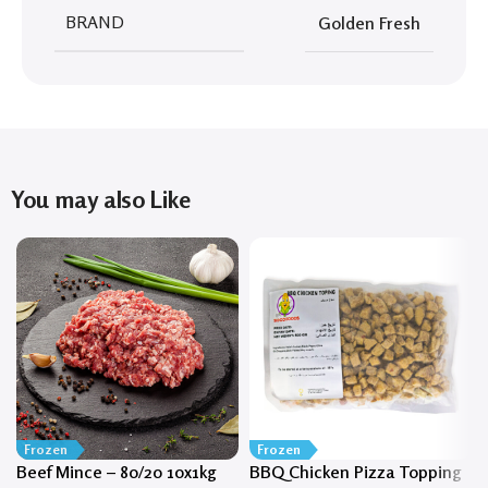
BRAND
Golden Fresh
You may also Like
Frozen
Frozen
Beef Mince – 80/20 10x1kg
BBQ Chicken Pizza Topping