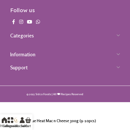
Follow us
Categories
Information
Support
© 2025 Sidco Foods | All 🍽️ Recipes Reserved
Takis Blue Heat Mac n Cheese 300g (9-10pcs)
Home
Categories
Ramadan Sale
Accounts
Cart