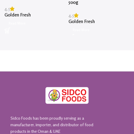
500g
4.5
Golden Fresh
4.5
Golden Fresh
Read More
Read More
Sidco Foods has been proudly serving as a
manufacturer, importer, and distributor of food
products in the Oman & UAE