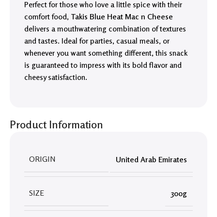
Perfect for those who love a little spice with their
comfort food,
Takis Blue Heat Mac n Cheese
delivers a mouthwatering combination of textures
and tastes. Ideal for parties, casual meals, or
whenever you want something different, this snack
is guaranteed to impress with its bold flavor and
cheesy satisfaction.
Product Information
ORIGIN
United Arab Emirates
SIZE
300g