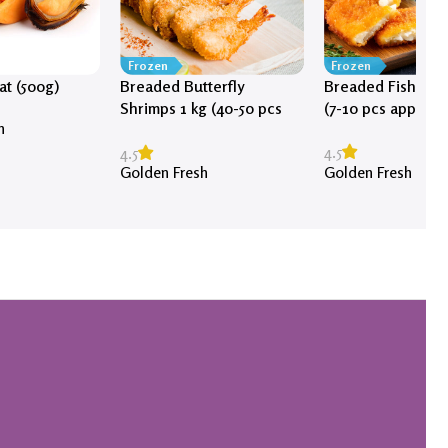
Frozen
Frozen
t (500g)
Breaded Butterfly
Breaded Fish Fill
Shrimps 1 kg (40-50 pcs
(7-10 pcs approx)
h
approx)
4.5
4.5
Golden Fresh
Golden Fresh