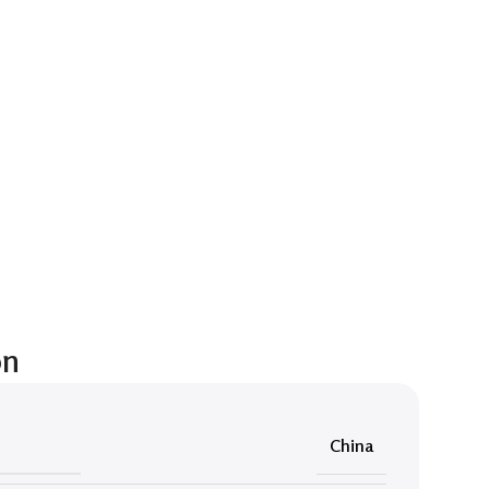
on
China