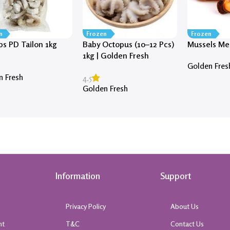
n
Frozen
Frozen
ps PD Tailon 1kg
Baby Octopus (10–12 Pcs)
Mussels Mea
1kg | Golden Fresh
Golden Fres
n Fresh
4.5
Golden Fresh
Information
Support
Privacy Policy
About Us
nt
T&C
Contact Us