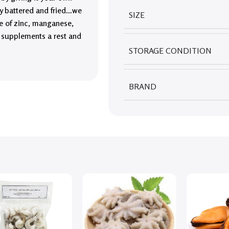
lly battered and fried…we
SIZE
e of zinc, manganese,
e supplements a rest and
STORAGE CONDITION
BRAND