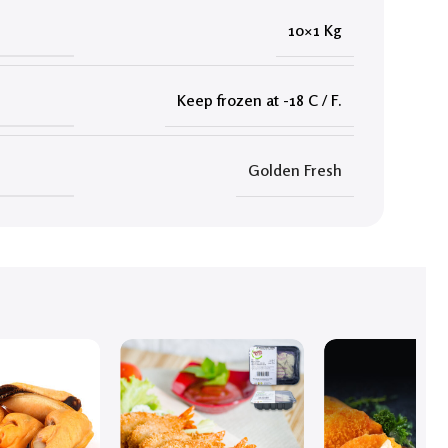
10×1 Kg
Keep frozen at -18 C / F.
Golden Fresh