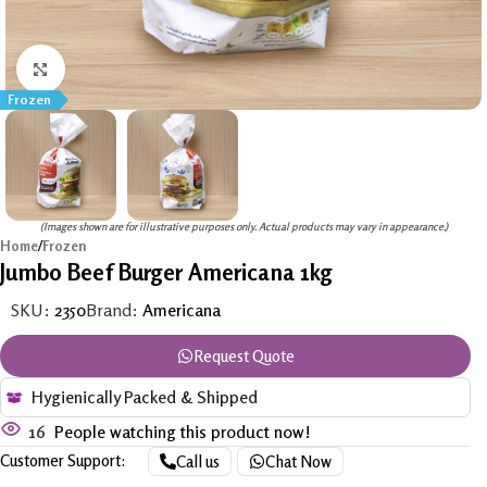
Click to enlarge
Frozen
(Images shown are for illustrative purposes only. Actual products may vary in appearance.)
Home
/
Frozen
Jumbo Beef Burger Americana 1kg
SKU:
2350
Brand:
Americana
Request Quote
Hygienically Packed & Shipped
16
People watching this product now!
Customer Support:
Call us
Chat Now