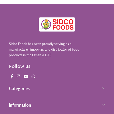
Sidco Foods has been proudly serving as a
manufacturer, importer, and distributor of food
products in the Oman & UAE
Follow us
Categories
Information