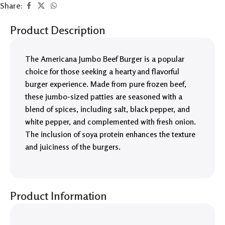
Share:
Product Description
The Americana Jumbo Beef Burger is a popular
choice for those seeking a hearty and flavorful
burger experience. Made from pure frozen beef,
these jumbo-sized patties are seasoned with a
blend of spices, including salt, black pepper, and
white pepper, and complemented with fresh onion.
The inclusion of soya protein enhances the texture
and juiciness of the burgers.
Product Information