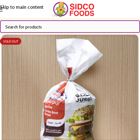
Skip to main content
SOLD OUT