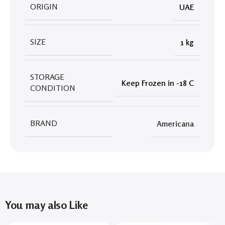
ORIGIN
UAE
SIZE
1 kg
STORAGE
Keep Frozen in -18 C
CONDITION
BRAND
Americana
You may also Like