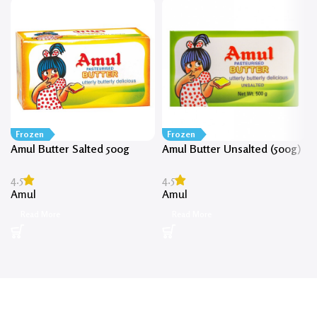
Frozen
Frozen
Amul Butter Salted 500g
Amul Butter Unsalted (500g)
4.5
4.5
Amul
Amul
Read More
Read More