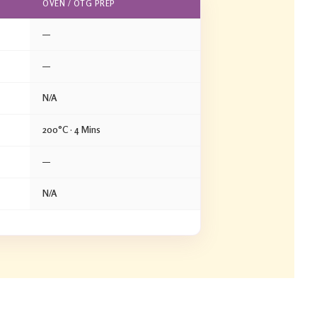
OVEN / OTG PREP
—
—
N/A
200°C · 4 Mins
—
N/A