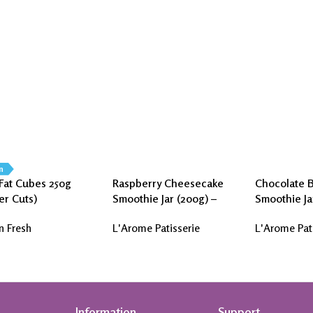
n
Fat Cubes 250g
Raspberry Cheesecake
Chocolate 
er Cuts)
Smoothie Jar (200g) –
Smoothie Ja
L’Arome Patisserie
L’Arome Pat
n Fresh
L'Arome Patisserie
L'Arome Pat
Information
Support