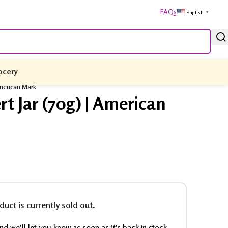
FAQs
English
▼
ocery
American Mark
t Jar (70g) | American
duct is currently sold out.
d we'll let you know as soon as it's back in stock.