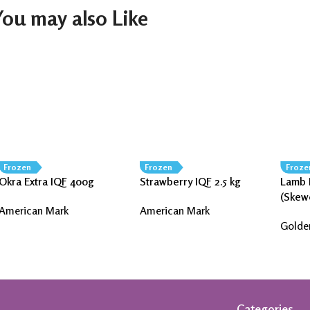
You may also Like
Frozen
Frozen
Froze
Okra Extra IQF 400g
Strawberry IQF 2.5 kg
Lamb 
(Skew
American Mark
American Mark
Golde
Categories