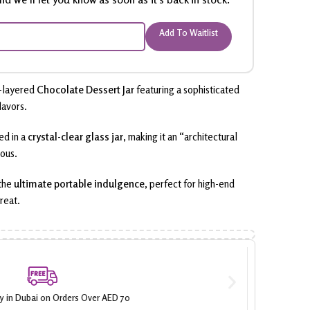
Add To Waitlist
-layered
Chocolate Dessert Jar
featuring a sophisticated
lavors.
ed in a
crystal-clear glass jar
, making it an “architectural
ious.
 the
ultimate portable indulgence
, perfect for high-end
reat.
ry in Dubai on Orders Over AED 70