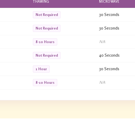
THAWING
MICROWAVE
30 Seconds
Not Required
30 Seconds
Not Required
N/A
8-10 Hours
40 Seconds
Not Required
30 Seconds
1 Hour
N/A
8-10 Hours