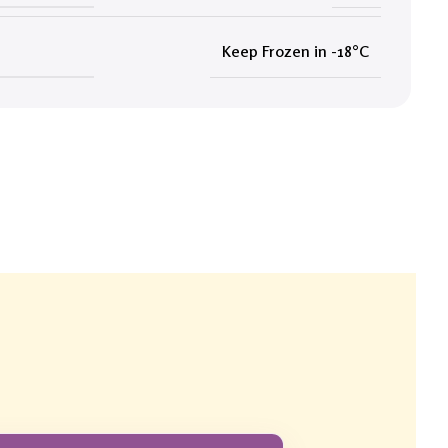
Keep Frozen in -18°C