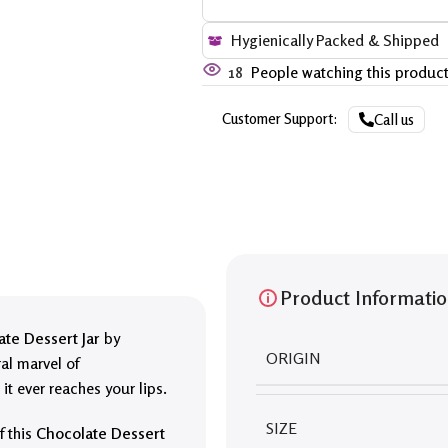
Hygienically Packed & Shipped
18
People watching this produc
Customer Support:
Call us
Product Informati
te Dessert Jar
by
ORIGIN
ral marvel of
it ever reaches your lips.
SIZE
f this
Chocolate Dessert