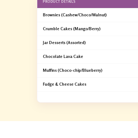
PRODUCT DETAILS
Brownies (Cashew/Choco/Walnut)
Crumble Cakes (Mango/Berry)
Jar Desserts (Assorted)
Chocolate Lava Cake
Muffins (Choco-chip/Blueberry)
Fudge & Cheese Cakes