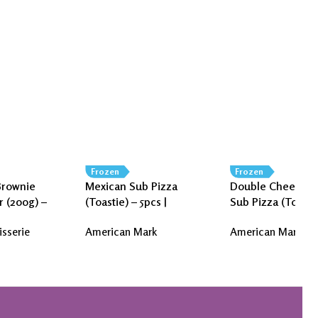
Frozen
Frozen
Brownie
Mexican Sub Pizza
Double Cheese J
r (200g) –
(Toastie) – 5pcs |
Sub Pizza (Toasti
isserie
American Mark
| American Mark
isserie
American Mark
American Mark