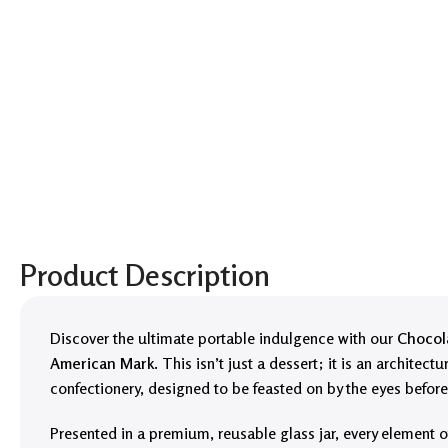
Product Description
Discover the ultimate portable indulgence with our
Chocola
American Mark
. This isn’t just a dessert; it is an architectu
confectionery, designed to be feasted on by the eyes before 
Presented in a premium, reusable glass jar, every element o