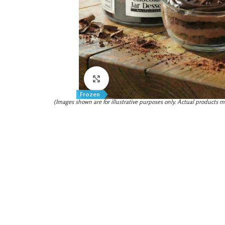
Click to enlarge
Frozen
(Images shown are for illustrative purposes only. Actual products m