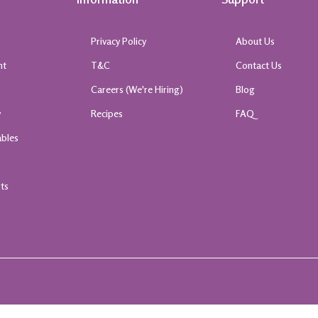
Privacy Policy
About Us
nt
T&C
Contact Us
k
Careers (We're Hiring)
Blog
y
Recipes
FAQ
ables
rts