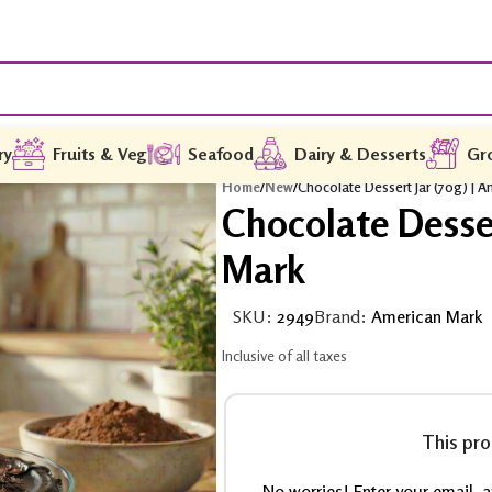
ry
Fruits & Veg
Seafood
Dairy & Desserts
Gr
Home
/
New
/
Chocolate Dessert Jar (70g) | 
Chocolate Desser
Mark
SKU:
2949
Brand:
American Mark
Inclusive of all taxes
This pro
No worries! Enter your email, an