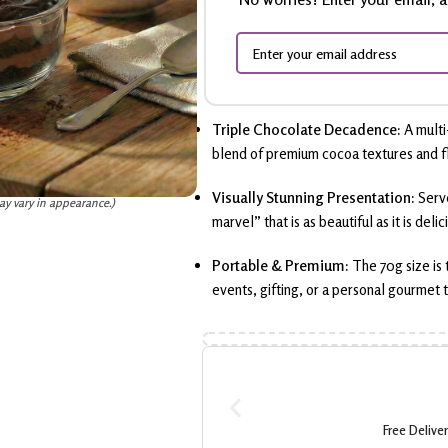
Triple Chocolate Decadence:
A multi
blend of premium cocoa textures and f
Visually Stunning Presentation:
Serv
ay vary in appearance.)
marvel” that is as beautiful as it is delic
Portable & Premium:
The 70g size is
events, gifting, or a personal gourmet t
Free Delive