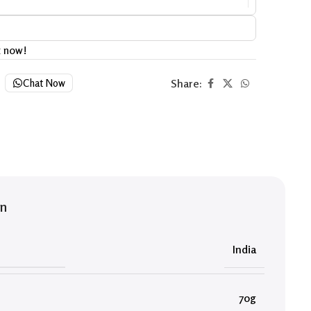
t now!
Share:
Chat Now
on
India
70g