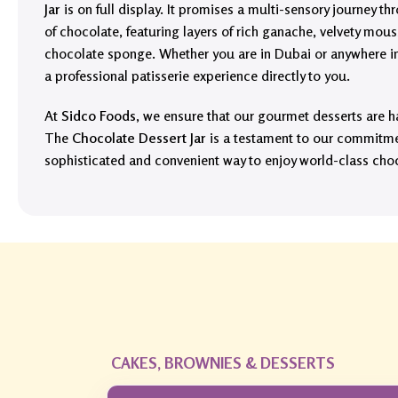
Jar
is on full display. It promises a multi-sensory journey 
of chocolate, featuring layers of rich ganache, velvety mous
chocolate sponge. Whether you are in Dubai or anywhere in 
a professional patisserie experience directly to you.
At
Sidco Foods
, we ensure that our gourmet desserts are h
The
Chocolate Dessert Jar
is a testament to our commitmen
sophisticated and convenient way to enjoy world-class cho
CAKES, BROWNIES & DESSERTS