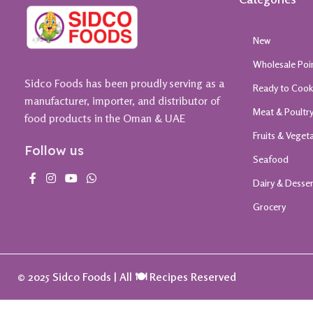
New
Wholesale Poi
Sidco Foods has been proudly serving as a
Ready to Coo
manufacturer, importer, and distributor of
Meat & Poultr
food products in the Oman & UAE
Fruits & Veget
Follow us
Seafood
Dairy & Desse
Grocery
© 2025 Sidco Foods | All 🍽️ Recipes Reserved