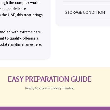
through the complex world
se, and delicate
STORAGE CONDITION
the UAE, this treat brings
andled with extreme care.
t to quality, offering a
colate anytime, anywhere.
EASY PREPARATION GUIDE
Ready to enjoy in under 5 minutes.