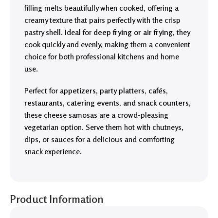
filling melts beautifully when cooked, offering a
creamy texture that pairs perfectly with the crisp
pastry shell. Ideal for
deep frying or air frying
, they
cook quickly and evenly, making them a convenient
choice for both professional kitchens and home
use.
Perfect for
appetizers, party platters, cafés,
restaurants, catering events, and snack counters
,
these cheese samosas are a crowd-pleasing
vegetarian option. Serve them hot with chutneys,
dips, or sauces for a delicious and comforting
snack experience.
Product Information