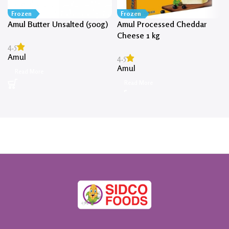
Frozen
Frozen
Amul Butter Unsalted (500g)
Amul Processed Cheddar
Cheese 1 kg
4.5
Amul
4.5
Amul
Read More
Read More