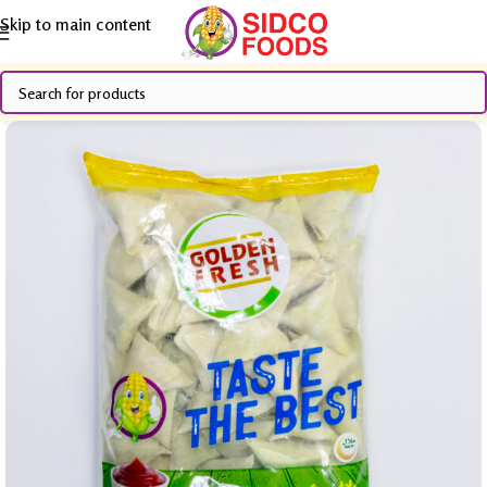
Skip to main content