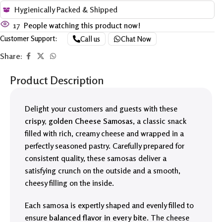
Hygienically Packed & Shipped
17
People watching this product now!
Customer Support:
Call us
Chat Now
Share:
Product Description
Delight your customers and guests with these
crispy, golden Cheese Samosas
, a classic snack
filled with rich, creamy cheese and wrapped in a
perfectly seasoned pastry. Carefully prepared for
consistent quality, these samosas deliver a
satisfying crunch on the outside and a smooth,
cheesy filling on the inside.
Each samosa is expertly shaped and evenly filled to
ensure
balanced flavor in every bite
. The cheese