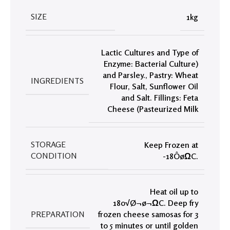
SIZE
1kg
Lactic Cultures and Type of
Enzyme: Bacterial Culture)
and Parsley.
,
Pastry: Wheat
INGREDIENTS
Flour
,
Salt
,
Sunflower Oil
and Salt. Fillings: Feta
Cheese (Pasteurized Milk
STORAGE
Keep Frozen at
CONDITION
-18ÔøΩC.
Heat oil up to
180√Ø¬ø¬ΩC. Deep fry
PREPARATION
frozen cheese samosas for 3
to 5 minutes or until golden