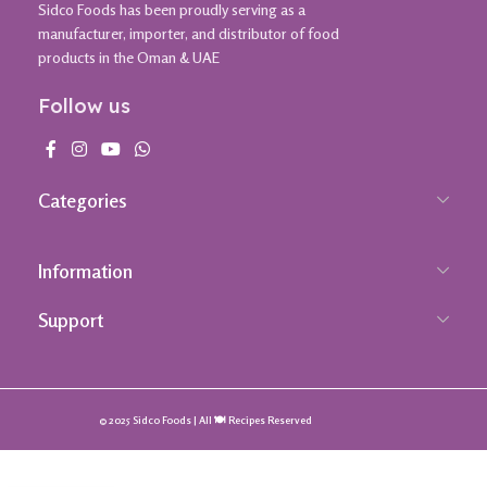
Sidco Foods has been proudly serving as a
manufacturer, importer, and distributor of food
products in the Oman & UAE
Follow us
Categories
Information
Support
© 2025 Sidco Foods | All 🍽️ Recipes Reserved