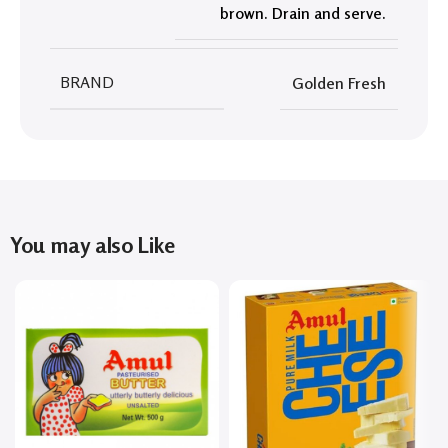
brown. Drain and serve.
BRAND
Golden Fresh
You may also Like