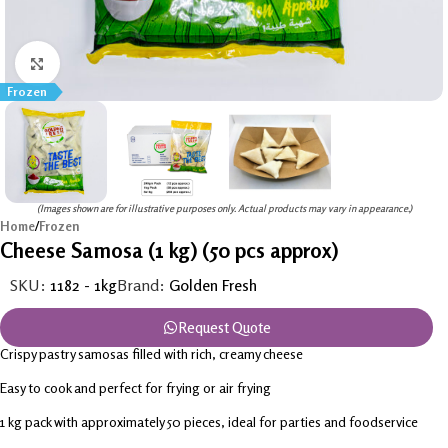
Click to enlarge
Frozen
(Images shown are for illustrative purposes only. Actual products may vary in appearance.)
Home
/
Frozen
Cheese Samosa (1 kg) (50 pcs approx)
SKU:
1182 - 1kg
Brand:
Golden Fresh
Request Quote
Crispy pastry samosas filled with rich, creamy cheese
Easy to cook and perfect for frying or air frying
1 kg pack with approximately 50 pieces, ideal for parties and foodservice