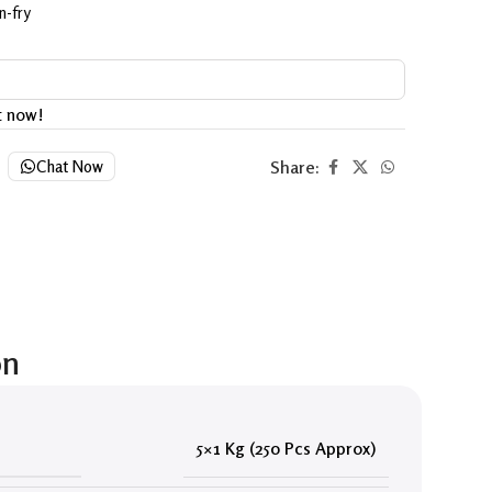
n-fry
t now!
Share:
Chat Now
on
5×1 Kg (250 Pcs Approx)