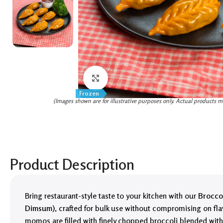
Click to enlarge
Frozen
(Images shown are for illustrative purposes only. Actual products m
Product Description
Bring restaurant-style taste to your kitchen with our
Brocco
Dimsum)
, crafted for bulk use without compromising on fla
momos are filled with finely chopped broccoli blended wit