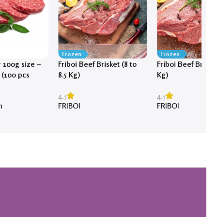
Frozen
Frozen
 100g size –
Friboi Beef Brisket (8 to
Friboi Beef Brisket
 (100 pcs
8.5 Kg)
Kg)
4.5
4.5
FRIBOI
FRIBOI
h