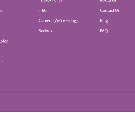
nt
T&C
Contact Us
k
Careers (We're Hiring)
Blog
y
Recipes
FAQ
ables
rts