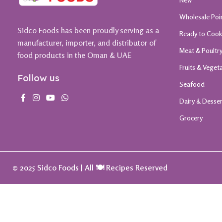
Wholesale Poi
Sidco Foods has been proudly serving as a
Ready to Coo
manufacturer, importer, and distributor of
Meat & Poultr
food products in the Oman & UAE
Fruits & Veget
Follow us
Seafood
Dairy & Desse
Grocery
© 2025 Sidco Foods | All 🍽️ Recipes Reserved