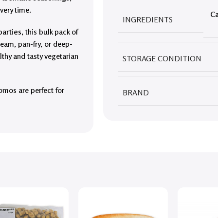
very time.
Ca
INGREDIENTS
parties
, this bulk pack of
steam, pan-fry, or deep-
lthy and tasty vegetarian
STORAGE CONDITION
momos are perfect for
BRAND