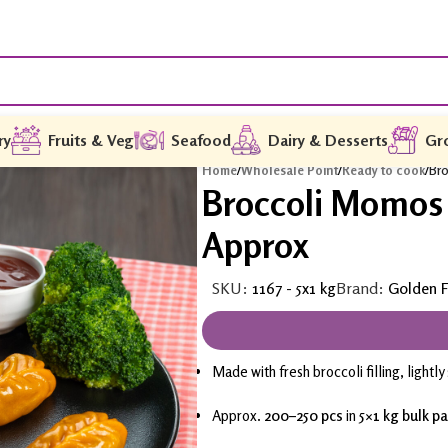
ry
Fruits & Veg
Seafood
Dairy & Desserts
Gr
Home
/
Wholesale Point
/
Ready to cook
/
Bro
Broccoli Momos 
Approx
SKU:
1167 - 5x1 kg
Brand:
Golden F
Made with fresh broccoli filling, lightl
Approx.
200–250 pcs
in
5×1 kg bulk p