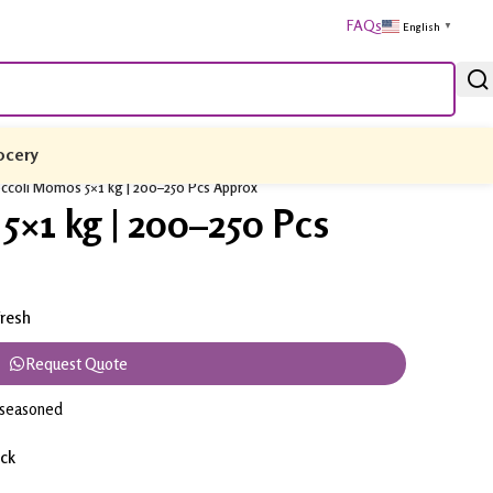
FAQs
English
▼
ocery
ccoli Momos 5×1 kg | 200–250 Pcs Approx
5×1 kg | 200–250 Pcs
resh
Request Quote
y seasoned
ack