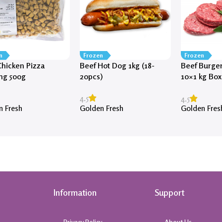
n
Frozen
Frozen
hicken Pizza
Beef Hot Dog 1kg (18-
Beef Burger
ng 500g
20pcs)
10×1 kg Box
approx)
4.5
4.5
n Fresh
Golden Fresh
Golden Fres
Information
Support
Privacy Policy
About Us