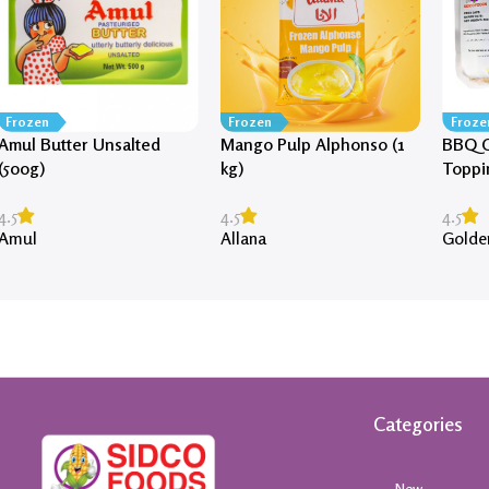
Frozen
Frozen
Froze
Amul Butter Unsalted
Mango Pulp Alphonso (1
BBQ C
(500g)
kg)
Toppi
4.5
4.5
4.5
Amul
Allana
Golde
Categories
New