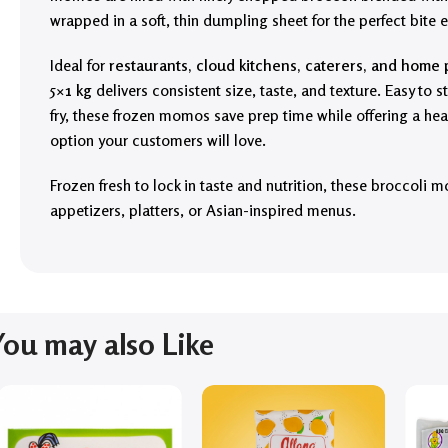
wrapped in a soft, thin dumpling sheet for the perfect bite e
Ideal for
restaurants, cloud kitchens, caterers, and home 
5×1 kg
delivers consistent size, taste, and texture. Easy to 
fry, these frozen momos save prep time while offering a hea
option your customers will love.
Frozen fresh to lock in taste and nutrition, these broccoli 
appetizers, platters, or Asian-inspired menus.
You may also Like