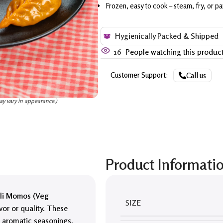
Frozen, easy to cook – steam, fry, or pa
Hygienically Packed & Shipped
16
People watching this produc
Customer Support:
Call us
ay vary in appearance.)
Product Informati
li Momos (Veg
SIZE
vor or quality. These
h aromatic seasonings,