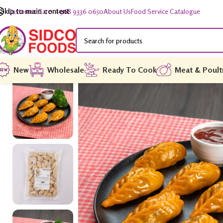
Skip to main content
Customer Care: +968 9336 0650
About Us
Food Service Catalogue
New
Wholesale
Ready To Cook
Meat & Poult