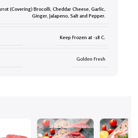
rrot (Covering) Brocolli
,
Cheddar Cheese
,
Garlic
,
Ginger
,
Jalapeno
,
Salt and Pepper.
Keep Frozen at -18 C.
Golden Fresh