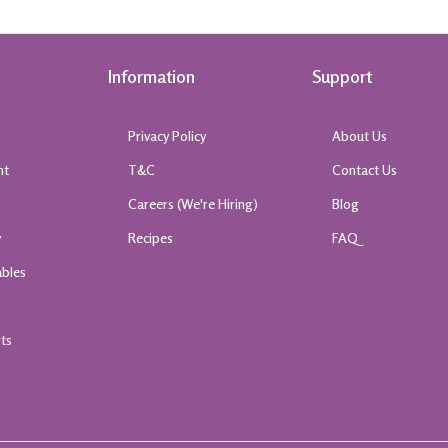
Information
Support
Privacy Policy
About Us
nt
T&C
Contact Us
k
Careers (We're Hiring)
Blog
y
Recipes
FAQ
ables
rts