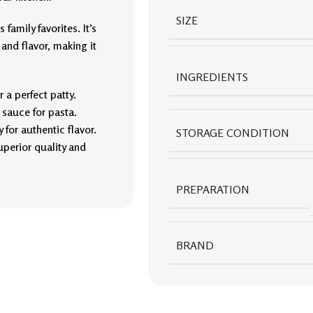
SIZE
family favorites. It’s
 and flavor, making it
INGREDIENTS
 a perfect patty.
g sauce for pasta.
for authentic flavor.
STORAGE CONDITION
uperior quality and
PREPARATION
BRAND