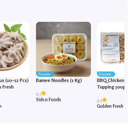
Frozen
Frozen
s (10–12 Pcs)
Bamee Noodles (1 Kg)
BBQ Chicken Piz
n Fresh
Topping 500g
4.5
Sidco Foods
4.5
h
Golden Fresh