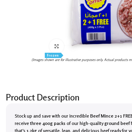
Click to enlarge
Frozen
(Images shown are for illustrative purposes only. Actual products m
Product Description
Stock up and save with our incredible
Beef Mince 2+1 FREE
receive
three 400g packs
of our high-quality
ground beef
f
that’s
1.2kg
of versatile, lean, and delicious beef ready for y