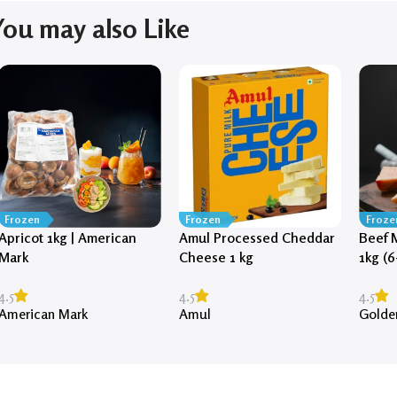
You may also Like
Frozen
Frozen
Froze
Apricot 1kg | American
Amul Processed Cheddar
Beef 
Mark
Cheese 1 kg
1kg (6
4.5
4.5
4.5
American Mark
Amul
Golde