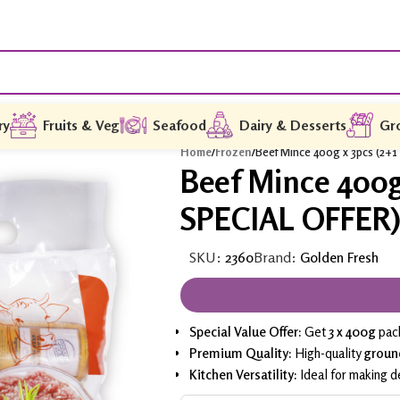
ry
Fruits & Veg
Seafood
Dairy & Desserts
Gr
Home
/
Frozen
/
Beef Mince 400g x 3pcs (2+
Beef Mince 400g
SPECIAL OFFER)
SKU:
2360
Brand:
Golden Fresh
Special Value Offer:
Get
3 x 400g
pack
Premium Quality:
High-quality
groun
Kitchen Versatility:
Ideal for making d