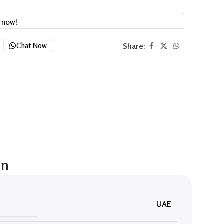
t now!
Share:
Chat Now
on
UAE