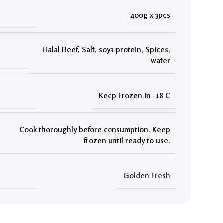
400g x 3pcs
Halal Beef
,
Salt
,
soya protein
,
Spices
,
water
Keep Frozen in -18 C
Cook thoroughly before consumption. Keep
frozen until ready to use.
Golden Fresh