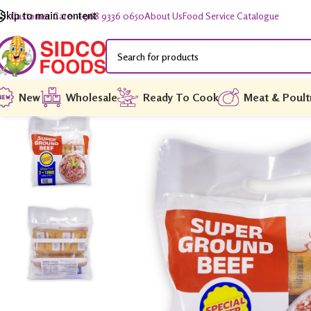
Skip to main content
Customer Care: +968 9336 0650
About Us
Food Service Catalogue
New
Wholesale
Ready To Cook
Meat & Poult