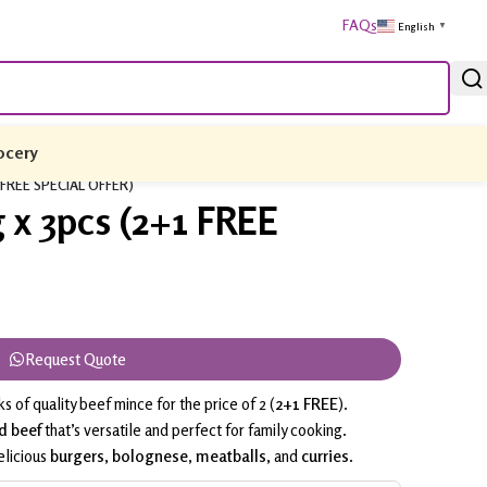
FAQs
English
▼
ocery
1 FREE SPECIAL OFFER)
 x 3pcs (2+1 FREE
Request Quote
s of quality beef mince for the price of 2 (
2+1 FREE
).
d beef
that’s versatile and perfect for family cooking.
elicious
burgers
,
bolognese
,
meatballs
, and
curries
.