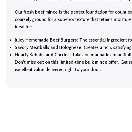
Our
fresh beef mince
is the perfect foundation for countless 
coarsely ground for a superior texture that retains moisture
ideal for:
Juicy Homemade Beef Burgers:
The essential ingredient for
Savory Meatballs and Bolognese:
Creates a rich, satisfyin
Hearty Kebabs and Curries:
Takes on marinades beautifully 
Don’t miss out on this limited-time
bulk mince offer
. Get s
excellent value delivered right to your door.