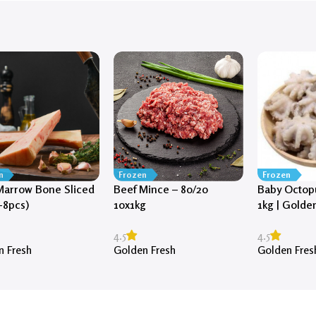
n
Frozen
Frozen
Marrow Bone Sliced
Beef Mince – 80/20
Baby Octopu
-8pcs)
10x1kg
1kg | Golde
4.5
4.5
n Fresh
Golden Fresh
Golden Fres