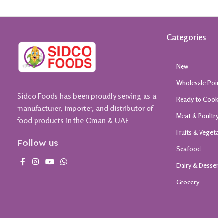
Categories
New
Wholesale Poi
Sidco Foods has been proudly serving as a
Ready to Coo
manufacturer, importer, and distributor of
Meat & Poultr
food products in the Oman & UAE
Fruits & Veget
Follow us
Seafood
Dairy & Desse
Grocery