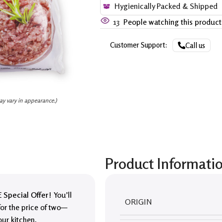
Hygienically Packed & Shipped
13
People watching this produc
Customer Support:
Call us
ay vary in appearance.)
Product Informati
 Special Offer
! You’ll
ORIGIN
or the price of two—
our kitchen.