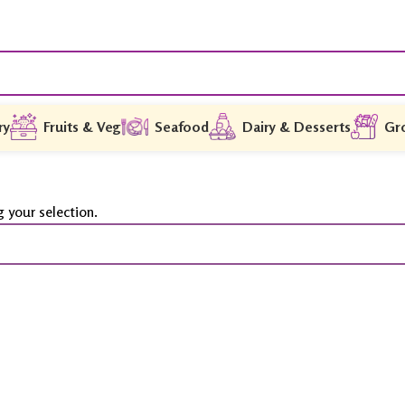
ry
Fruits & Veg
Seafood
Dairy & Desserts
Gr
 your selection.