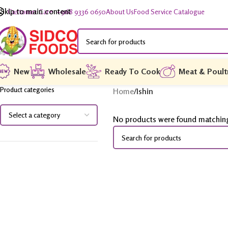
Skip to main content
Customer Care: +968 9336 0650
About Us
Food Service Catalogue
New
Wholesale
Ready To Cook
Meat & Poult
Product categories
Home
/
Ishin
No products were found matching