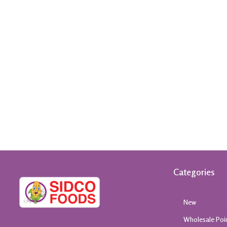
Categories
New
Wholesale Poi