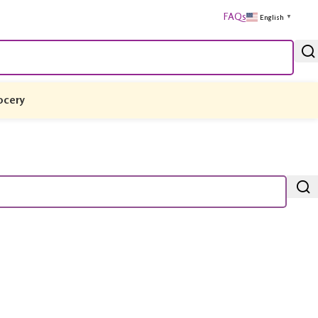
FAQs
English
▼
ocery