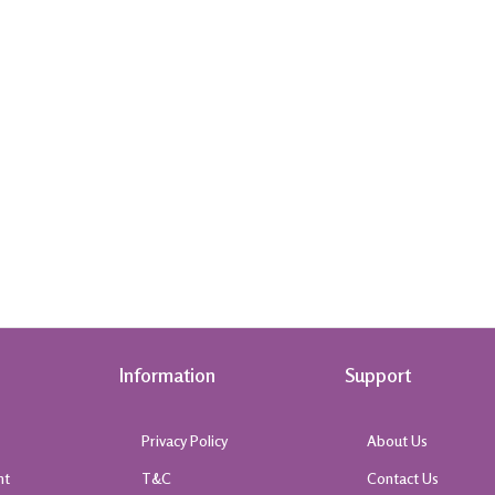
Information
Support
Privacy Policy
About Us
nt
T&C
Contact Us