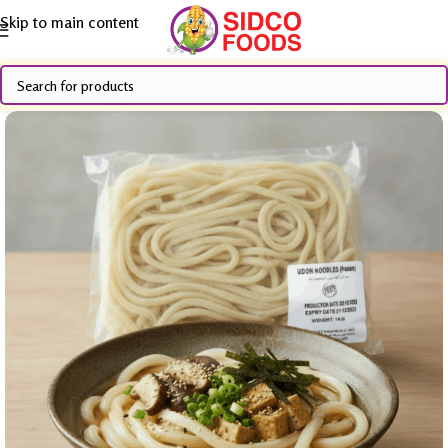
Skip to main content