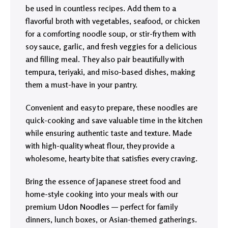
be used in countless recipes. Add them to a
flavorful broth with vegetables, seafood, or chicken
for a comforting noodle soup, or stir-fry them with
soy sauce, garlic, and fresh veggies for a delicious
and filling meal. They also pair beautifully with
tempura, teriyaki, and miso-based dishes, making
them a must-have in your pantry.
Convenient and easy to prepare, these noodles are
quick-cooking and save valuable time in the kitchen
while ensuring authentic taste and texture. Made
with high-quality wheat flour, they provide a
wholesome, hearty bite that satisfies every craving.
Bring the essence of Japanese street food and
home-style cooking into your meals with our
premium
Udon Noodles
— perfect for family
dinners, lunch boxes, or Asian-themed gatherings.