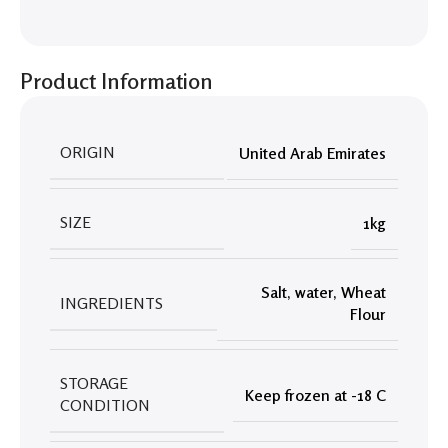
Product Information
ORIGIN
United Arab Emirates
SIZE
1kg
Salt
,
water
,
Wheat
INGREDIENTS
Flour
STORAGE
Keep frozen at -18 C
CONDITION