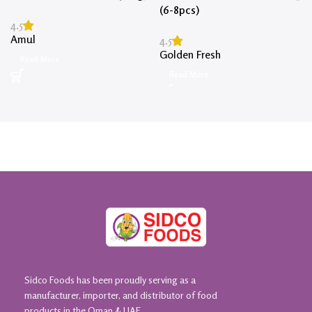
(6-8pcs)
4.5
Amul
4.5
Golden Fresh
Read More
Read More
Sidco Foods has been proudly serving as a
manufacturer, importer, and distributor of food
products in the Oman & UAE