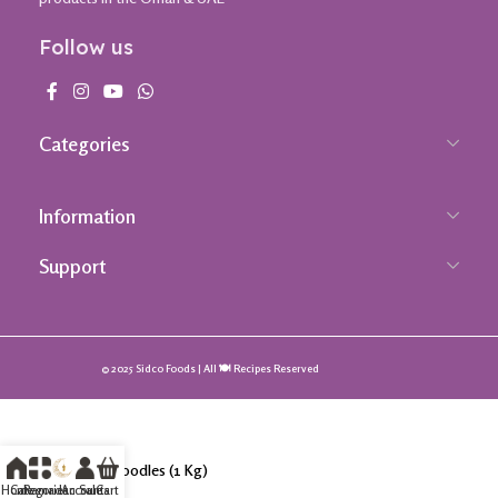
Follow us
Categories
Information
Support
© 2025 Sidco Foods | All 🍽️ Recipes Reserved
Udon Noodles (1 Kg)
Home
Categories
Ramadan Sale
Accounts
Cart