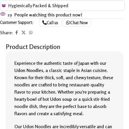
Hygienically Packed & Shipped
19
People watching this product now!
Customer Support:
Call us
Chat Now
Share:
Product Description
Experience the authentic taste of Japan with our
Udon Noodles
, a classic staple in Asian cuisine.
Known for their thick, soft, and chewy texture, these
noodles are crafted to bring restaurant-quality
flavor to your kitchen. Whether you’re preparing a
hearty bowl of hot
Udon soup
or a quick stir-fried
noodle dish, they are the perfect base to absorb
flavors and create a satisfying meal.
Our Udon Noodles are incredibly versatile and can