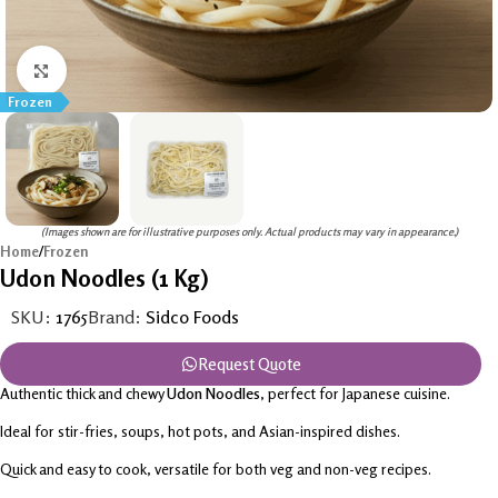
Click to enlarge
Frozen
(Images shown are for illustrative purposes only. Actual products may vary in appearance.)
Home
/
Frozen
Udon Noodles (1 Kg)
SKU:
1765
Brand:
Sidco Foods
Request Quote
Authentic thick and chewy
Udon Noodles
, perfect for Japanese cuisine.
Ideal for stir-fries, soups, hot pots, and Asian-inspired dishes.
Quick and easy to cook, versatile for both veg and non-veg recipes.