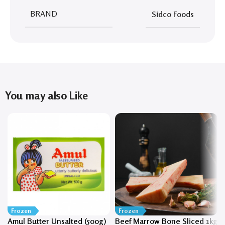
BRAND
Sidco Foods
You may also Like
Frozen
Frozen
Amul Butter Unsalted (500g)
Beef Marrow Bone Sliced 1kg