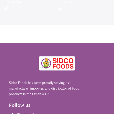
Read More
Read More
Sidco Foods has been proudly serving as a
manufacturer, importer, and distributor of food
products in the Oman & UAE
Follow us