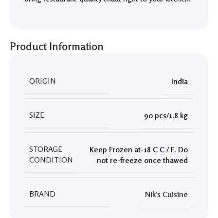
Product Information
ORIGIN
India
SIZE
90 pcs/1.8 kg
STORAGE
Keep Frozen at-18 C C / F. Do
CONDITION
not re-freeze once thawed
BRAND
Nik’s Cuisine