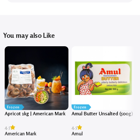
You may also Like
Frozen
Frozen
Apricot 1kg | American Mark
Amul Butter Unsalted (500g)
4.5
4.5
American Mark
Amul