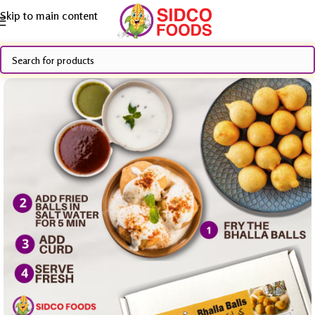
Skip to main content