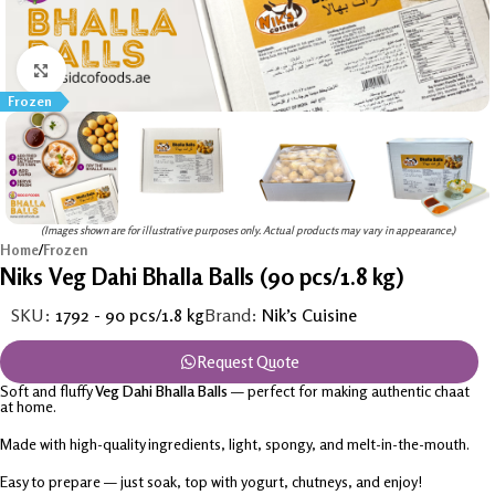
Click to enlarge
Frozen
(Images shown are for illustrative purposes only. Actual products may vary in appearance.)
Home
/
Frozen
Niks Veg Dahi Bhalla Balls (90 pcs/1.8 kg)
SKU:
1792 - 90 pcs/1.8 kg
Brand:
Nik’s Cuisine
Request Quote
Soft and fluffy
Veg Dahi Bhalla Balls
— perfect for making authentic chaat
at home.
Made with high-quality ingredients, light, spongy, and melt-in-the-mouth.
Easy to prepare — just soak, top with yogurt, chutneys, and enjoy!