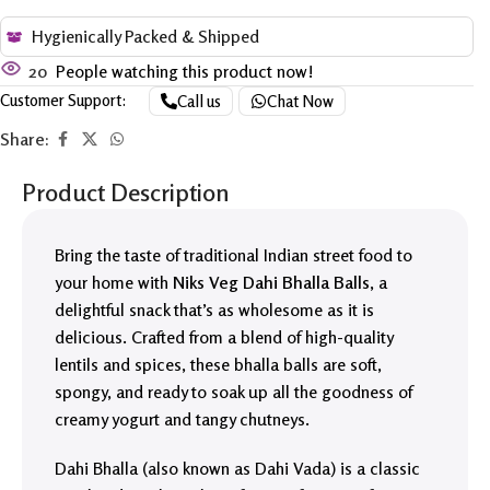
Hygienically Packed & Shipped
20
People watching this product now!
Customer Support:
Call us
Chat Now
Share:
Product Description
Bring the taste of traditional Indian street food to
your home with
Niks Veg Dahi Bhalla Balls
, a
delightful snack that’s as wholesome as it is
delicious. Crafted from a blend of high-quality
lentils and spices, these bhalla balls are soft,
spongy, and ready to soak up all the goodness of
creamy yogurt and tangy chutneys.
Dahi Bhalla (also known as Dahi Vada) is a classic