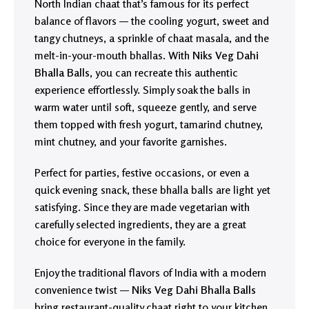
North Indian chaat that’s famous for its perfect
balance of flavors — the cooling yogurt, sweet and
tangy chutneys, a sprinkle of chaat masala, and the
melt-in-your-mouth bhallas. With
Niks Veg Dahi
Bhalla Balls
, you can recreate this authentic
experience effortlessly. Simply soak the balls in
warm water until soft, squeeze gently, and serve
them topped with fresh yogurt, tamarind chutney,
mint chutney, and your favorite garnishes.
Perfect for parties, festive occasions, or even a
quick evening snack, these bhalla balls are light yet
satisfying. Since they are made vegetarian with
carefully selected ingredients, they are a great
choice for everyone in the family.
Enjoy the traditional flavors of India with a modern
convenience twist —
Niks Veg Dahi Bhalla Balls
bring restaurant-quality chaat right to your kitchen.