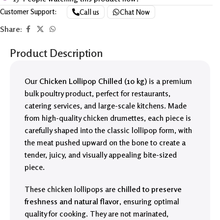
Customer Support:
Call us
Chat Now
Share:
Product Description
Our
Chicken Lollipop Chilled (10 kg)
is a premium
bulk poultry product, perfect for restaurants,
catering services, and large-scale kitchens. Made
from high-quality chicken drumettes, each piece is
carefully shaped into the classic lollipop form, with
the meat pushed upward on the bone to create a
tender, juicy, and visually appealing bite-sized
piece.
These chicken lollipops are
chilled to preserve
freshness and natural flavor
, ensuring optimal
quality for cooking. They are not marinated,