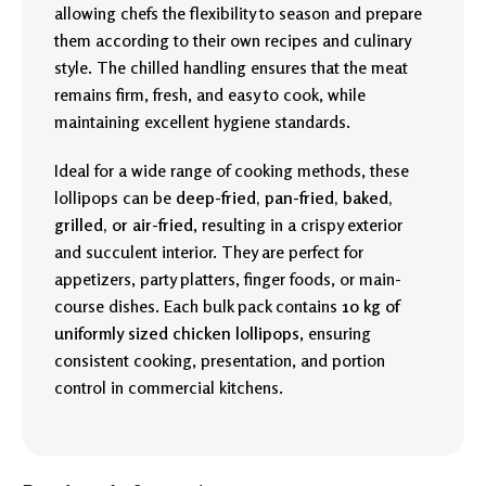
allowing chefs the flexibility to season and prepare
them according to their own recipes and culinary
style. The chilled handling ensures that the meat
remains firm, fresh, and easy to cook, while
maintaining excellent hygiene standards.
Ideal for a wide range of cooking methods, these
lollipops can be
deep-fried, pan-fried, baked,
grilled, or air-fried
, resulting in a crispy exterior
and succulent interior. They are perfect for
appetizers, party platters, finger foods, or main-
course dishes. Each bulk pack contains
10 kg of
uniformly sized chicken lollipops
, ensuring
consistent cooking, presentation, and portion
control in commercial kitchens.