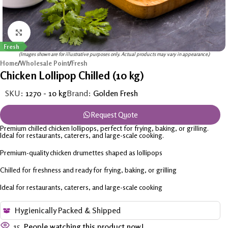
Click to enlarge
Fresh
(Images shown are for illustrative purposes only. Actual products may vary in appearance.)
Home
/
Wholesale Point
/
Fresh
Chicken Lollipop Chilled (10 kg)
SKU:
1270 - 10 kg
Brand:
Golden Fresh
Request Quote
Premium chilled chicken lollipops, perfect for frying, baking, or grilling.
Ideal for restaurants, caterers, and large-scale cooking.
Premium-quality chicken drumettes shaped as lollipops
Chilled for freshness and ready for frying, baking, or grilling
Ideal for restaurants, caterers, and large-scale cooking
Hygienically Packed & Shipped
15
People watching this product now!