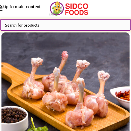
Skip to main content