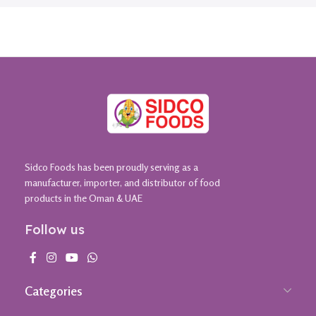
Sidco Foods has been proudly serving as a
manufacturer, importer, and distributor of food
products in the Oman & UAE
Follow us
Categories