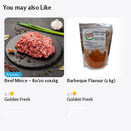
You may also Like
Frozen
Beef Mince – 80/20 10x1kg
Barbeque Flavour (1 kg)
4.5
4.5
Golden Fresh
Golden Fresh
Read More
Read More