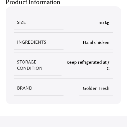
Product Information
SIZE
10 kg
INGREDIENTS
Halal chicken
STORAGE
Keep refrigerated at 5
CONDITION
C
BRAND
Golden Fresh