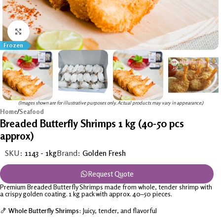
Click to enlarge
Frozen
(Images shown are for illustrative purposes only. Actual products may vary in appearance.)
Home
/
Seafood
Breaded Butterfly Shrimps 1 kg (40-50 pcs
approx)
SKU:
1143 - 1kg
Brand:
Golden Fresh
Request Quote
Premium Breaded Butterfly Shrimps made from whole, tender shrimp with
a crispy golden coating. 1 kg pack with approx. 40–50 pieces.
🍤
Whole Butterfly Shrimps:
Juicy, tender, and flavorful