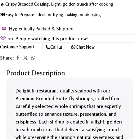
🔥
Crispy Breaded Coating:
Light, golden crunch after cooking
🍽️
Easy to Prepare:
Ideal for frying, baking, or air frying
Hygienically Packed & Shipped
10
People watching this product now!
Customer Support:
Call us
Chat Now
Share:
Product Description
Delight in restaurant-quality seafood with our
Premium Breaded Butterfly Shrimps
, crafted from
carefully selected whole shrimps
that are expertly
butterflied to enhance texture, presentation, and
crispiness. Each shrimp is coated in a
light, golden
breadcrumb crust
that delivers a satisfying crunch
while preserving the shrimp’s natural sweetness and