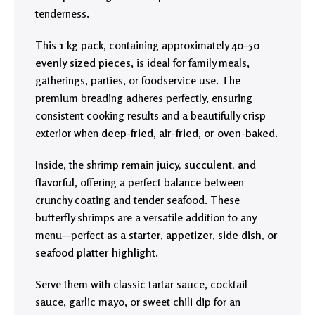
tenderness.
This
1 kg pack
, containing approximately
40–50
evenly sized pieces
, is ideal for family meals,
gatherings, parties, or foodservice use. The
premium breading adheres perfectly, ensuring
consistent cooking results and a beautifully crisp
exterior when
deep-fried, air-fried, or oven-baked
.
Inside, the shrimp remain
juicy, succulent, and
flavorful
, offering a perfect balance between
crunchy coating and tender seafood. These
butterfly shrimps are a versatile addition to any
menu—perfect as a
starter, appetizer, side dish, or
seafood platter highlight
.
Serve them with classic tartar sauce, cocktail
sauce, garlic mayo, or sweet chili dip for an