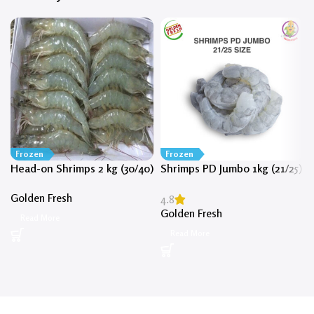
Frozen
Frozen
Head-on Shrimps 2 kg (30/40)
Shrimps PD Jumbo 1kg (21/25)
Golden Fresh
4.8
Golden Fresh
Read More
Read More