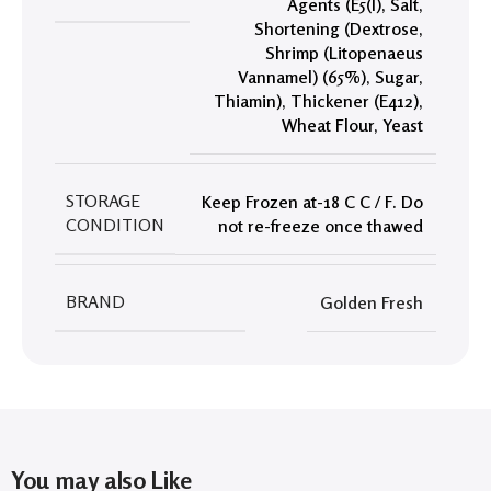
Agents (E5(I)
,
Salt
,
Shortening (Dextrose
,
Shrimp (Litopenaeus
Vannamel) (65%)
,
Sugar
,
Thiamin)
,
Thickener (E412)
,
Wheat Flour
,
Yeast
STORAGE
Keep Frozen at-18 C C / F. Do
CONDITION
not re-freeze once thawed
BRAND
Golden Fresh
You may also Like